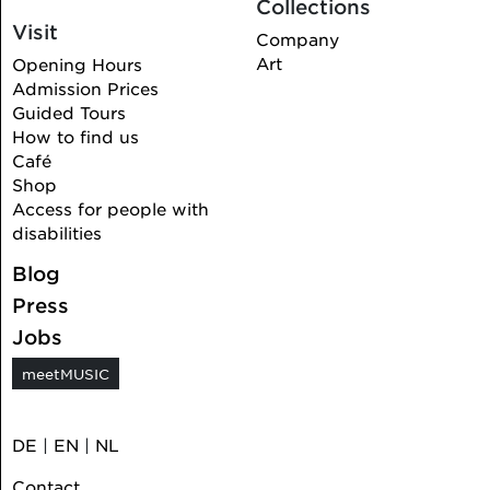
Collections
Visit
Company
Art
Opening Hours
Admission Prices
Guided Tours
How to find us
Café
Shop
Access for people with
disabilities
Blog
Press
Jobs
meetMUSIC
DE
|
EN
|
NL
Contact