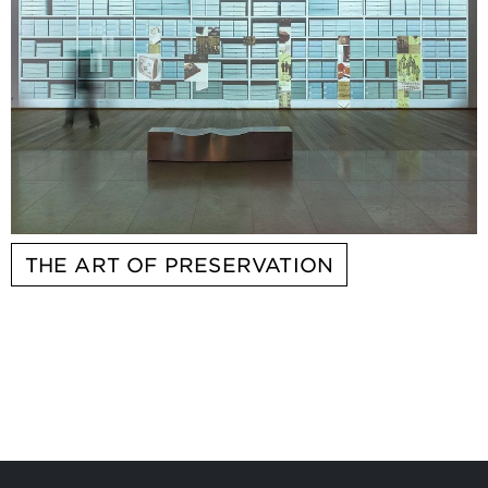
THE ART OF PRESERVATION