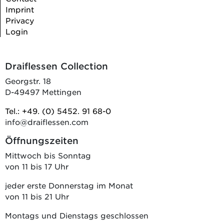
Imprint
Privacy
Login
Draiflessen Collection
Georgstr. 18
D-49497 Mettingen
Tel.: +49. (0) 5452. 91 68-0
info@draiflessen.com
Öffnungszeiten
Mittwoch bis Sonntag
von 11 bis 17 Uhr
jeder erste Donnerstag im Monat
von 11 bis 21 Uhr
Montags und Dienstags geschlossen