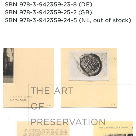
ISBN 978-3-942359-23-8 (DE)
ISBN 978-3-942359-25-2 (GB)
ISBN 978-3-942359-24-5 (NL, out of stock)