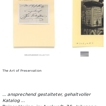
The Art of Preservation
... ansprechend gestalteter, gehaltvoller
Katalog ...