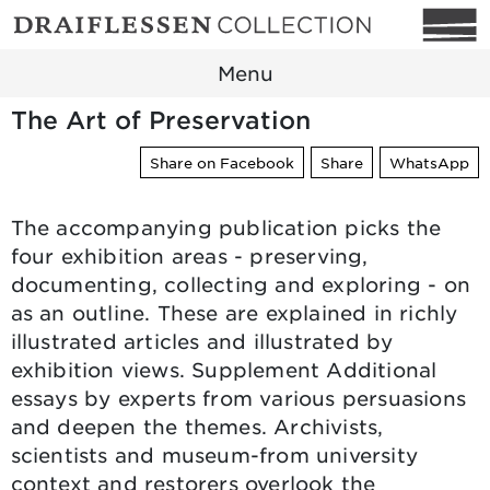
Menu
The Art of Preservation
Share on Facebook
Share
WhatsApp
The accompanying publication picks the
four exhibition areas - preserving,
documenting, collecting and exploring - on
as an outline. These are explained in richly
illustrated articles and illustrated by
exhibition views. Supplement Additional
essays by experts from various persuasions
and deepen the themes. Archivists,
scientists and museum-from university
context and restorers overlook the