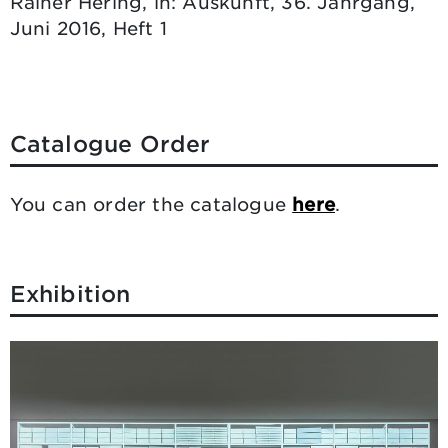
Rainer Hering, in: Auskunft, 36. Jahrgang,
Juni 2016, Heft 1
Catalogue Order
You can order the catalogue
here
.
Exhibition