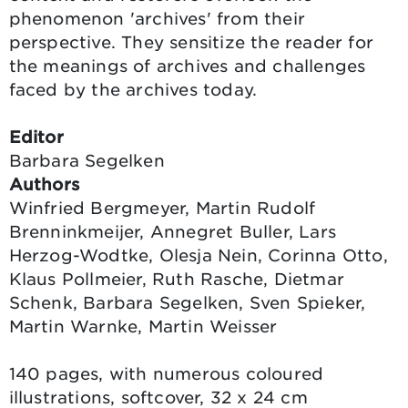
phenomenon 'archives' from their
perspective. They sensitize the reader for
the meanings of archives and challenges
faced by the archives today.
Editor
Barbara Segelken
Authors
Winfried Bergmeyer, Martin Rudolf
Brenninkmeijer, Annegret Buller, Lars
Herzog-Wodtke, Olesja Nein, Corinna Otto,
Klaus Pollmeier, Ruth Rasche, Dietmar
Schenk, Barbara Segelken, Sven Spieker,
Martin Warnke, Martin Weisser
140 pages, with numerous coloured
illustrations, softcover, 32 x 24 cm