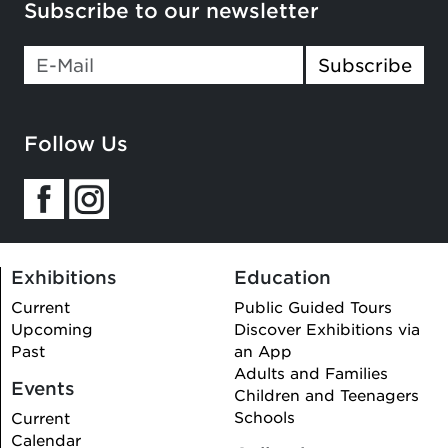
Subscribe to our newsletter
If you
Subscribe
are a
human,
ignore
Follow Us
this
field
Exhibitions
Education
Current
Public Guided Tours
Upcoming
Discover Exhibitions via
Past
an App
Adults and Families
Events
Children and Teenagers
Schools
Current
Calendar