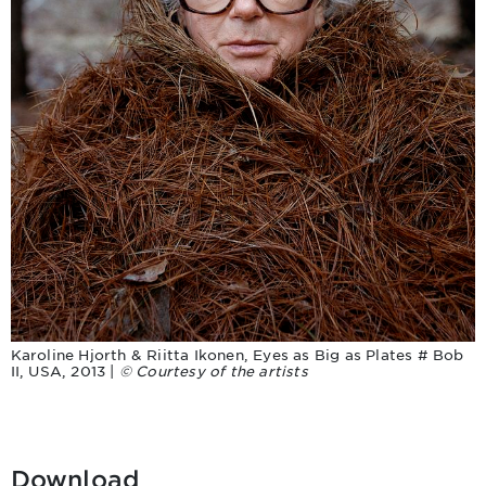
Karoline Hjorth & Riitta Ikonen, Eyes as Big as Plates # Bob
II, USA, 2013 |
© Courtesy of the artists
Download