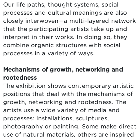
Our life paths, thought systems, social
processes and cultural meanings are also
closely interwoven—a multi-layered network
that the participating artists take up and
interpret in their works. In doing so, they
combine organic structures with social
processes in a variety of ways.
Mechanisms of growth, networking and
rootedness
The exhibition shows contemporary artistic
positions that deal with the mechanisms of
growth, networking and rootedness. The
artists use a wide variety of media and
processes: Installations, sculptures,
photography or painting. Some make direct
use of natural materials, others are inspired