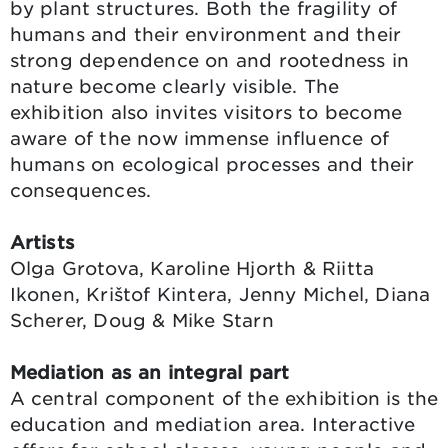
by plant structures. Both the fragility of
humans and their environment and their
strong dependence on and rootedness in
nature become clearly visible. The
exhibition also invites visitors to become
aware of the now immense influence of
humans on ecological processes and their
consequences.
Artists
Olga Grotova, Karoline Hjorth & Riitta
Ikonen, Krištof Kintera, Jenny Michel, Diana
Scherer, Doug & Mike Starn
Mediation as an integral part
A central component of the exhibition is the
education and mediation area. Interactive