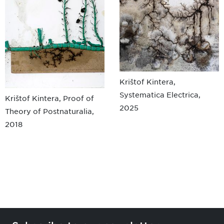
Krištof Kintera,
Systematica Electrica,
Krištof Kintera, Proof of
2025
Theory of Postnaturalia,
2018