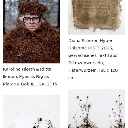
Diana Scherer, Hyper
Rhizome #15-3-2023,
gewachsenes Textil aus
Pflanzenwurzeln,
Karoline Hjorth & Riitta
Haferwurzeln, 185 x 120
Ikonen, Eyes as Big as
cm
Plates # Bob II, USA, 2013