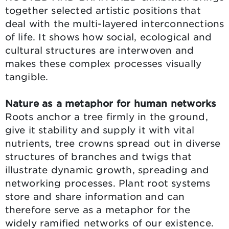
together selected artistic positions that
deal with the multi-layered interconnections
of life. It shows how social, ecological and
cultural structures are interwoven and
makes these complex processes visually
tangible.
Nature as a metaphor for human networks
Roots anchor a tree firmly in the ground,
give it stability and supply it with vital
nutrients, tree crowns spread out in diverse
structures of branches and twigs that
illustrate dynamic growth, spreading and
networking processes. Plant root systems
store and share information and can
therefore serve as a metaphor for the
widely ramified networks of our existence.