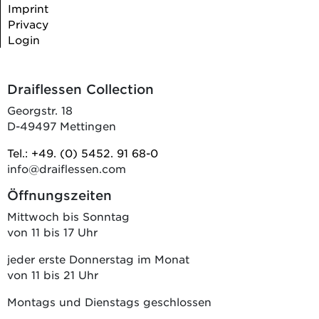
Imprint
Privacy
Login
Draiflessen Collection
Georgstr. 18
D-49497 Mettingen
Tel.: +49. (0) 5452. 91 68-0
info@draiflessen.com
Öffnungszeiten
Mittwoch bis Sonntag
von 11 bis 17 Uhr
jeder erste Donnerstag im Monat
von 11 bis 21 Uhr
Montags und Dienstags geschlossen