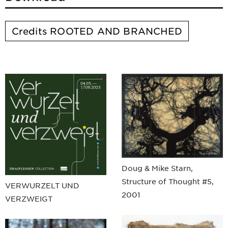
Credits ROOTED AND BRANCHED
Doug & Mike Starn,
Structure of Thought #5,
VERWURZELT UND
2001
VERZWEIGT