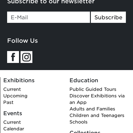
Subscribe to our newsletter
If you
Subscribe
are a
human,
ignore
Follow Us
this
field
Exhibitions
Education
Current
Public Guided Tours
Upcoming
Discover Exhibitions via
Past
an App
Adults and Families
Events
Children and Teenagers
Schools
Current
Calendar
Collections