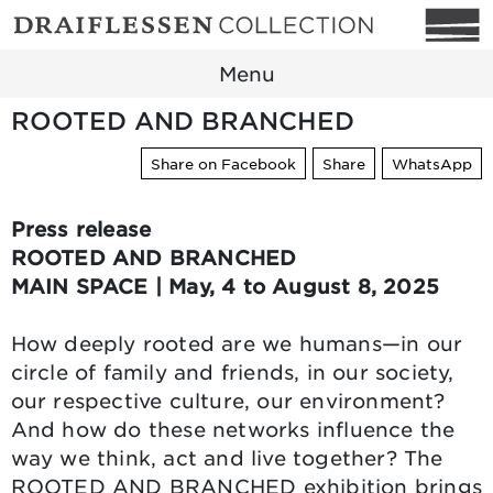
Menu
ROOTED AND BRANCHED
Share on Facebook
Share
WhatsApp
Press release
ROOTED AND BRANCHED
MAIN SPACE | May, 4 to August 8, 2025
How deeply rooted are we humans—in our
circle of family and friends, in our society,
our respective culture, our environment?
And how do these networks influence the
way we think, act and live together? The
ROOTED AND BRANCHED exhibition brings