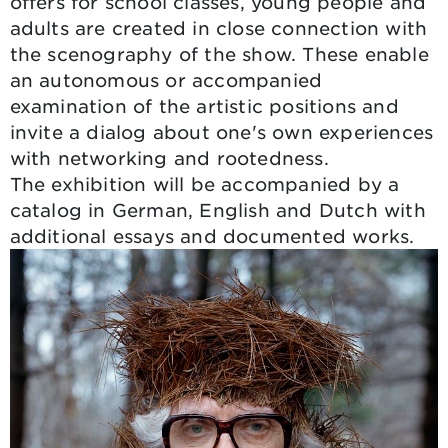
offers for school classes, young people and
adults are created in close connection with
the scenography of the show. These enable
an autonomous or accompanied
examination of the artistic positions and
invite a dialog about one's own experiences
with networking and rootedness.
The exhibition will be accompanied by a
catalog in German, English and Dutch with
additional essays and documented works.