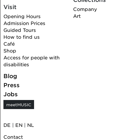
Visit
Company
Art
Opening Hours
Admission Prices
Guided Tours
How to find us
Café
Shop
Access for people with
disabilities
Blog
Press
Jobs
meetMUSIC
DE
|
EN
|
NL
Contact