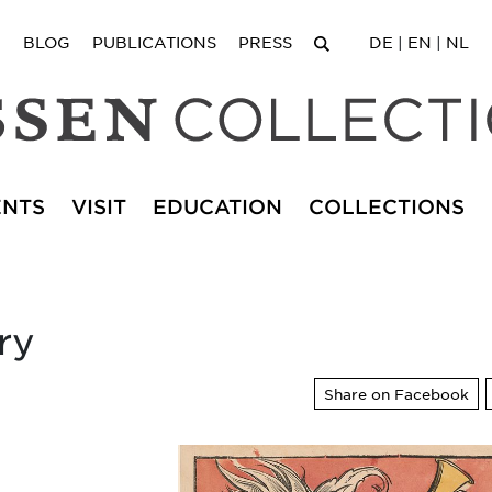
BLOG
PUBLICATIONS
PRESS
DE
|
EN
|
NL
ENTS
VISIT
EDUCATION
COLLECTIONS
ry
Share on Facebook