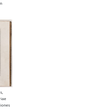
nn
s,
riae
tiones