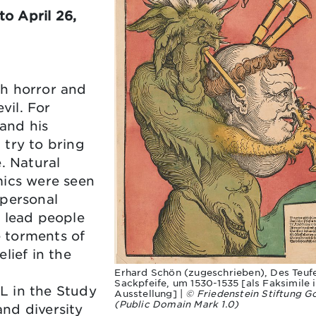
o April 26,
ch horror and
vil. For
 and his
 try to bring
. Natural
mics were seen
 personal
o lead people
e torments of
lief in the
Erhard Schön (zugeschrieben), Des Teufe
Sackpfeife, um 1530-1535 [als Faksimile 
L in the Study
Ausstellung] |
© Friedenstein Stiftung G
(Public Domain Mark 1.0)
nd diversity