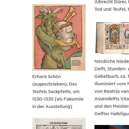
Albrecht Dürer, R
Tod und Teufel, 
Nördliche Niede
Delft, Stunden-
Gebetbuch, ca. 
Erhard Schön
illuminiert vom 
(zugeschrieben), Des
von Beatrijs van
Teufels Sackpfeife, um
Assendelfts Vita
1530-1535 [als Faksimile
und den Meister
in der Ausstellung]
Delfter Halbfigu