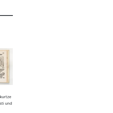
 kurtze
sti und