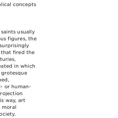
lical concepts
 saints usually
us figures, the
surprisingly
 that fired the
turies,
eated in which
n grotesque
ned,
l- or human-
rojection
is way, art
, moral
ociety.