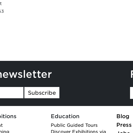
t
63
newsletter
Subscribe
itions
Education
Blog
Press
nt
Public Guided Tours
ming
Discover Exhibitions via