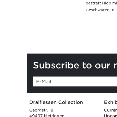
bestraft Hiob mi
Geschwüren, 15
Subscribe to our 
Draiflessen Collection
Exhib
Georgstr. 18
Curre
49497 Mettingen
Upco