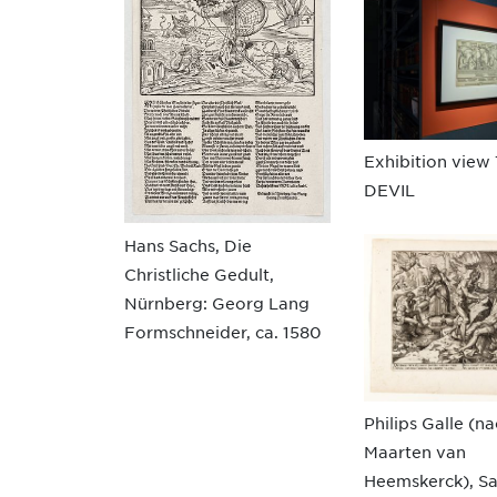
Exhibition view
DEVIL
Hans Sachs, Die
Christliche Gedult,
Nürnberg: Georg Lang
Formschneider, ca. 1580
Philips Galle (n
Maarten van
Heemskerck), S