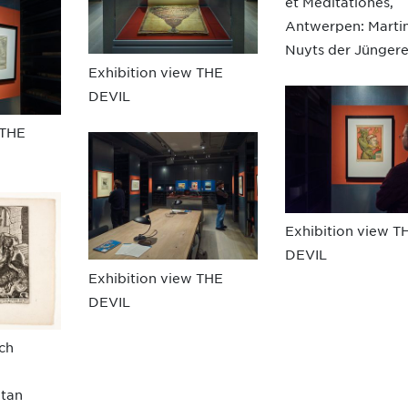
et Meditationes,
Antwerpen: Marti
Nuyts der Jüngere
Exhibition view THE
DEVIL
 THE
Exhibition view T
DEVIL
Exhibition view THE
DEVIL
ach
atan