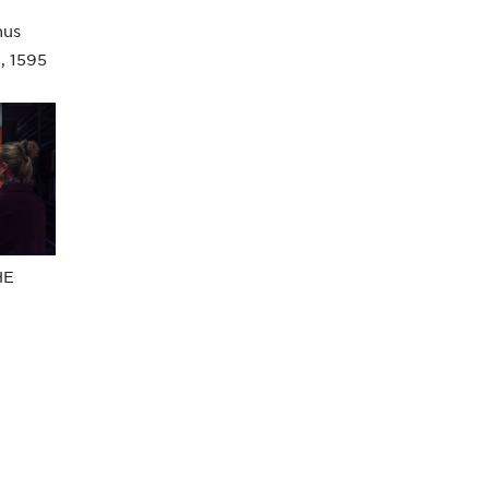
nus
, 1595
HE