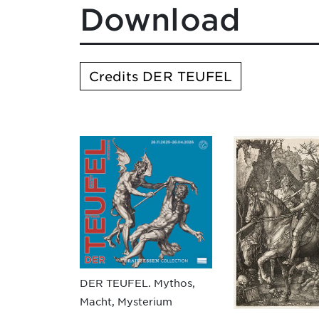
Download
Credits DER TEUFEL
DER TEUFEL. Mythos,
Macht, Mysterium