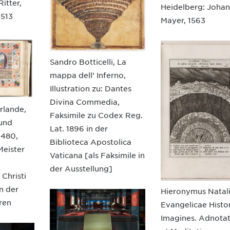
itter,
Heidelberg: Joha
1513
Mayer, 1563
Sandro Botticelli, La
mappa dell’ Inferno,
Illustration zu: Dantes
Divina Commedia,
rlande,
Faksimile zu Codex Reg.
 und
Lat. 1896 in der
1480,
Biblioteca Apostolica
Meister
Vaticana [als Faksimile in
der Ausstellung]
 Christi
n der
Hieronymus Natali
ren
Evangelicae Histo
Imagines. Adnota