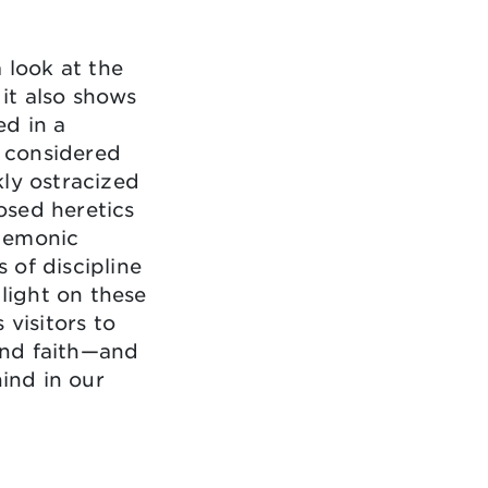
 look at the
 it also shows
ed in a
 considered
ly ostracized
osed heretics
demonic
 of discipline
 light on these
 visitors to
 and faith—and
hind in our