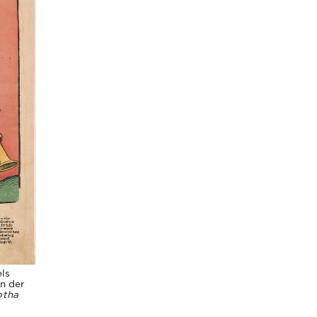
ls
in der
otha