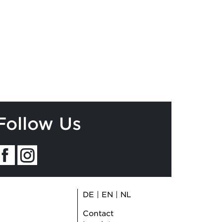
Follow Us
DE
|
EN
|
NL
Contact