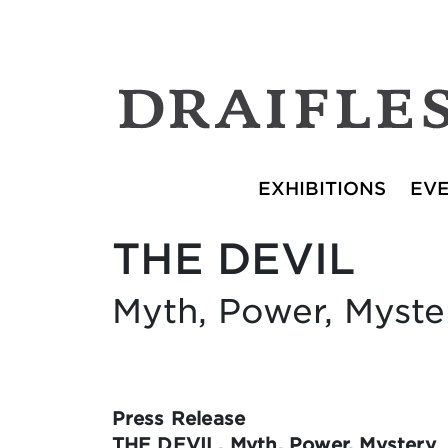
EXHIBITIONS
EV
THE DEVIL
Myth, Power, Myste
Press Release
THE DEVIL. Myth, Power, Mystery