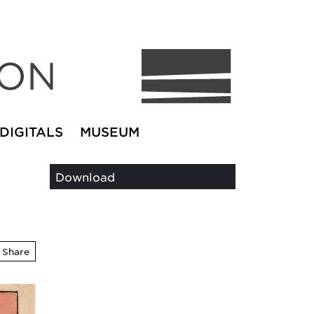
DIGITALS
MUSEUM
Download
Share