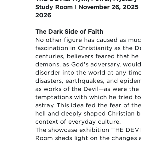
Study Room ǀ November 26, 2025 t
2026
The Dark Side of Faith
No other figure has caused as mu
fascination in Christianity as the De
centuries, believers feared that he
demons, as God’s adversary, would
disorder into the world at any time
disasters, earthquakes, and epide
as works of the Devil—as were the
temptations with which he tried t
astray. This idea fed the fear of th
hell and deeply shaped Christian be
context of everyday culture.
The showcase exhibition THE DEVI
Room sheds light on the changes a