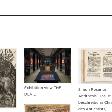
Exhibition view THE
Simon Rosarius,
DEVIL
Antithesis. Das ist
beschreibung Chri
des Antichrists,