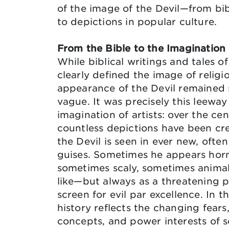
of the image of the Devil—from bib
to depictions in popular culture.
From the Bible to the Imagination
While biblical writings and tales of
clearly defined the image of religio
appearance of the Devil remained 
vague. It was precisely this leeway
imagination of artists: over the cen
countless depictions have been cr
the Devil is seen in ever new, ofte
guises. Sometimes he appears hor
sometimes scaly, sometimes anima
like—but always as a threatening p
screen for evil par excellence. In th
history reflects the changing fears
concepts, and power interests of s