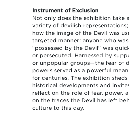
Instrument of Exclusion
Not only does the exhibition take a
variety of devilish representations;
how the image of the Devil was us
targeted manner: anyone who was
“possessed by the Devil” was quick
or persecuted. Harnessed by supp
or unpopular groups—the fear of 
powers served as a powerful means
for centuries. The exhibition sheds
historical developments and invites
reflect on the role of fear, power,
on the traces the Devil has left be
culture to this day.