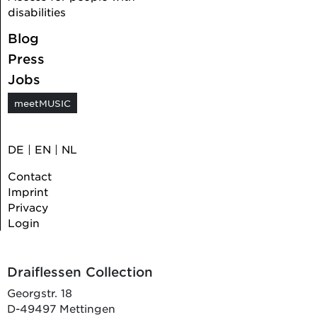
disabilities
Blog
Press
Jobs
meetMUSIC
DE
|
EN
|
NL
Contact
Imprint
Privacy
Login
Draiflessen Collection
Georgstr. 18
D-49497 Mettingen