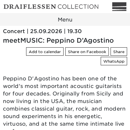
Menu
Concert | 25.09.2026 | 19.30
meetMUSIC: Peppino D’Agostino
Add to calendar
Share on Facebook
Share
WhatsApp
Peppino D'Agostino has been one of the
world's most important acoustic guitarists
for four decades. Originally from Sicily and
now living in the USA, the musician
combines classical guitar, rock, and modern
sound experiments in his energetic,
virtuoso, and at the same time intimate live