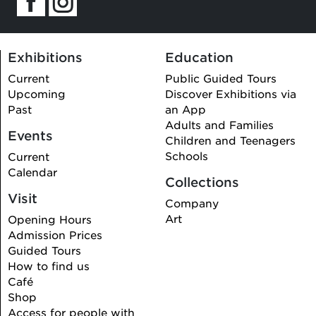
Exhibitions
Education
Current
Public Guided Tours
Upcoming
Discover Exhibitions via
Past
an App
Adults and Families
Events
Children and Teenagers
Schools
Current
Calendar
Collections
Visit
Company
Art
Opening Hours
Admission Prices
Guided Tours
How to find us
Café
Shop
Access for people with