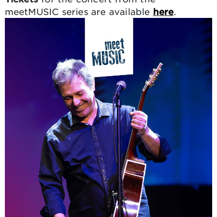
meetMUSIC series are available
here
.