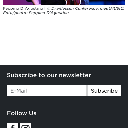
Peppino D'Agostino |
© Draiflessen Conference, meetMUSIC,
Foto/photo: Peppino D'Agostino
Subscribe to our newsletter
Subscribe
Follow Us