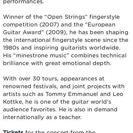
performances.
Winner of the “Open Strings” fingerstyle
competition (2007) and the “European
Guitar Award” (2009), he has been shaping
the international fingerstyle scene since the
1980s and inspiring guitarists worldwide.
His “minestrone music” combines technical
brilliance with great emotional depth.
With over 30 tours, appearances at
renowned festivals, and joint projects with
artists such as Tommy Emmanuel and Leo
Kottke, he is one of the guitar world's
audience favorites. He is also in demand
internationally as a teacher.
Tickets
for the concert from the