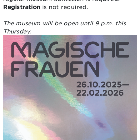
Registration
is not required.
The museum will be open until 9 p.m. this
Thursday.