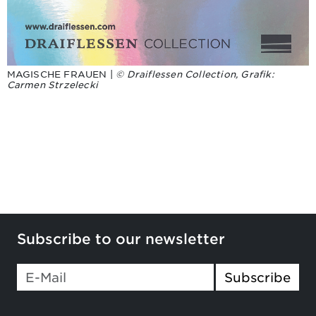
MAGISCHE FRAUEN |
© Draiflessen Collection, Grafik:
Carmen Strzelecki
Subscribe to our newsletter
Subscribe