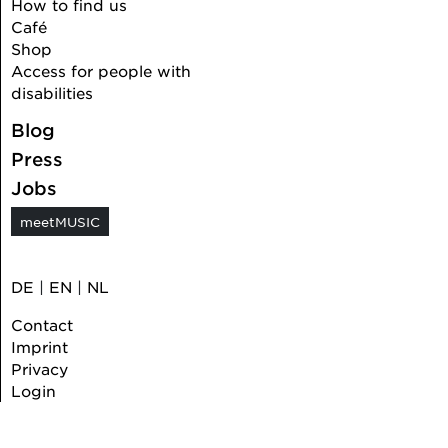
How to find us
Café
Shop
Access for people with
disabilities
Blog
Press
Jobs
meetMUSIC
DE
|
EN
|
NL
Contact
Imprint
Privacy
Login