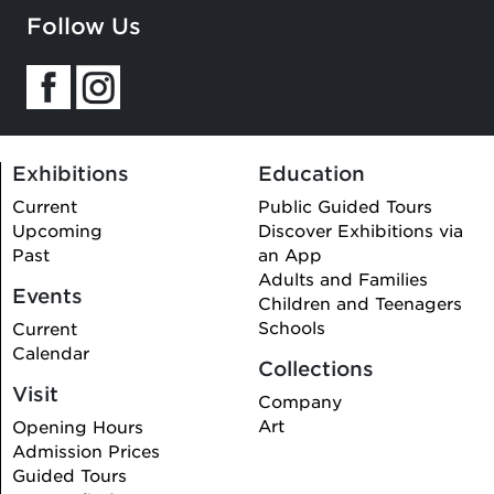
Follow Us
Exhibitions
Education
Current
Public Guided Tours
Upcoming
Discover Exhibitions via
Past
an App
Adults and Families
Events
Children and Teenagers
Schools
Current
Calendar
Collections
Visit
Company
Art
Opening Hours
Admission Prices
Guided Tours