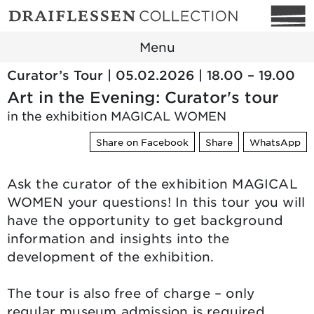
Menu
Curator’s Tour | 05.02.2026 | 18.00 – 19.00
Art in the Evening: Curator's tour
in the exhibition MAGICAL WOMEN
Share on Facebook
Share
WhatsApp
Ask the curator of the exhibition MAGICAL
WOMEN your questions! In this tour you will
have the opportunity to get background
information and insights into the
development of the exhibition.
The tour is also free of charge – only
regular museum admission is required.