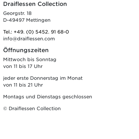
Draiflessen Collection
Georgstr. 18
D-49497 Mettingen
Tel.: +49. (0) 5452. 91 68-0
info@draiflessen.com
Öffnungszeiten
Mittwoch bis Sonntag
von 11 bis 17 Uhr
jeder erste Donnerstag im Monat
von 11 bis 21 Uhr
Montags und Dienstags geschlossen
© Draiflessen Collection