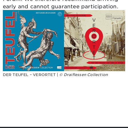
early and cannot guarantee participation.
DER TEUFEL – VERORTET |
© Draiflessen Collection