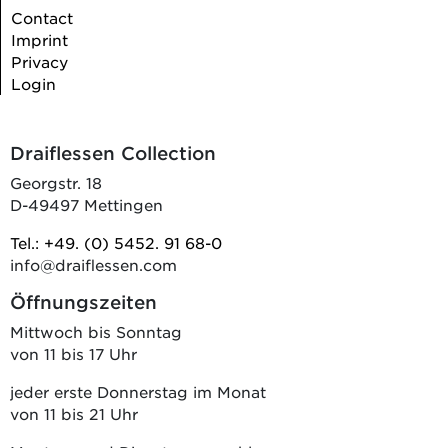
Contact
Imprint
Privacy
Login
Draiflessen Collection
Georgstr. 18
D-49497 Mettingen
Tel.: +49. (0) 5452. 91 68-0
info@draiflessen.com
Öffnungszeiten
Mittwoch bis Sonntag
von 11 bis 17 Uhr
jeder erste Donnerstag im Monat
von 11 bis 21 Uhr