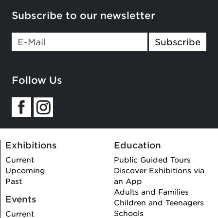
Subscribe to our newsletter
Subscribe
Follow Us
Exhibitions
Education
Current
Public Guided Tours
Upcoming
Discover Exhibitions via
Past
an App
Adults and Families
Events
Children and Teenagers
Schools
Current