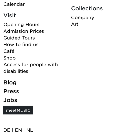
Calendar
Collections
Visit
Company
Art
Opening Hours
Admission Prices
Guided Tours
How to find us
Café
Shop
Access for people with
disabilities
Blog
Press
Jobs
meetMUSIC
DE
|
EN
|
NL