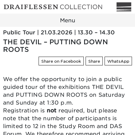
Menu
Public Tour | 21.03.2026 | 13.30 – 14.30
THE DEVIL – PUTTING DOWN
ROOTS
Share on Facebook
Share
WhatsApp
We offer the opportunity to join a public
guided tour of the exhibitions THE DEVIL
and PUTTING DOWN ROOTS on Saturday
and Sunday at 1:30 p.m.
Registration is
not
required, but please
note that the number of participants is
limited to 12 in the Study Room and DAS
Forum. We therefore recommend arriving