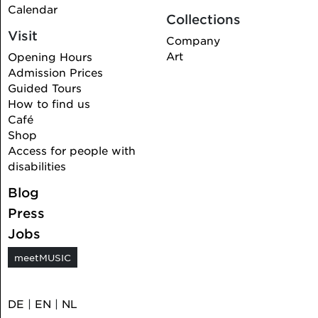
Calendar
Collections
Visit
Company
Art
Opening Hours
Admission Prices
Guided Tours
How to find us
Café
Shop
Access for people with
disabilities
Blog
Press
Jobs
meetMUSIC
DE
|
EN
|
NL