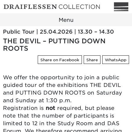
Menu
Public Tour | 25.04.2026 | 13.30 – 14.30
THE DEVIL – PUTTING DOWN
ROOTS
Share on Facebook
Share
WhatsApp
We offer the opportunity to join a public
guided tour of the exhibitions THE DEVIL
and PUTTING DOWN ROOTS on Saturday
and Sunday at 1:30 p.m.
Registration is
not
required, but please
note that the number of participants is
limited to 12 in the Study Room and DAS
Forum. We therefore recommend arriving