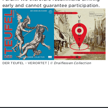
early and cannot guarantee participation.
DER TEUFEL – VERORTET |
© Draiflessen Collection