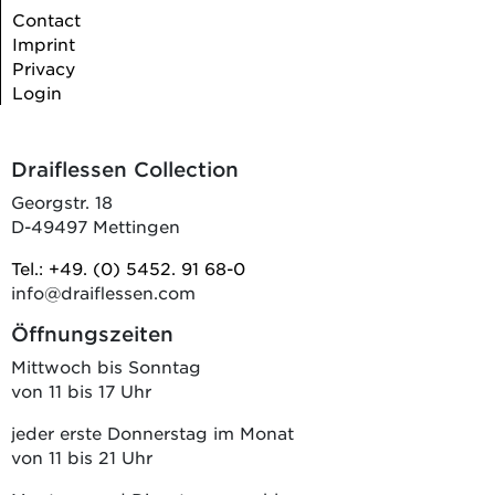
Contact
Imprint
Privacy
Login
Draiflessen Collection
Georgstr. 18
D-49497 Mettingen
Tel.: +49. (0) 5452. 91 68-0
info@draiflessen.com
Öffnungszeiten
Mittwoch bis Sonntag
von 11 bis 17 Uhr
jeder erste Donnerstag im Monat
von 11 bis 21 Uhr