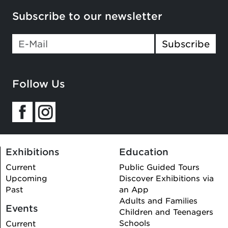
Subscribe to our newsletter
Subscribe
Follow Us
Exhibitions
Education
Current
Public Guided Tours
Upcoming
Discover Exhibitions via
Past
an App
Adults and Families
Events
Children and Teenagers
Schools
Current