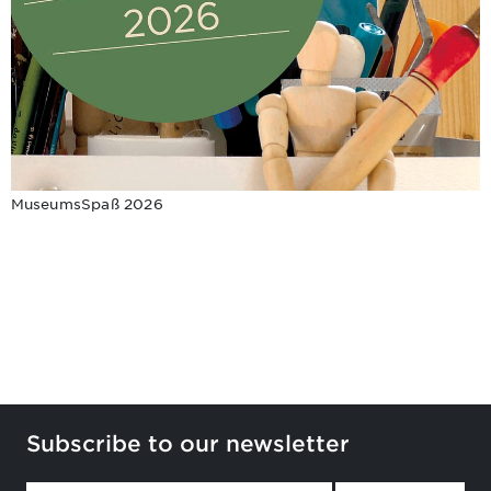
MuseumsSpaß 2026
Subscribe to our newsletter