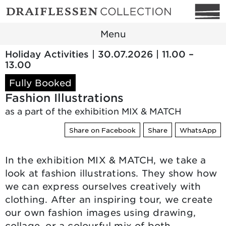
Menu
Holiday Activities | 30.07.2026 | 11.00 –
13.00
Fully Booked
Fashion Illustrations
as a part of the exhibition MIX & MATCH
Share on Facebook
Share
WhatsApp
In the exhibition MIX & MATCH, we take a
look at fashion illustrations. They show how
we can express ourselves creatively with
clothing. After an inspiring tour, we create
our own fashion images using drawing,
collage, or a colourful mix of both.