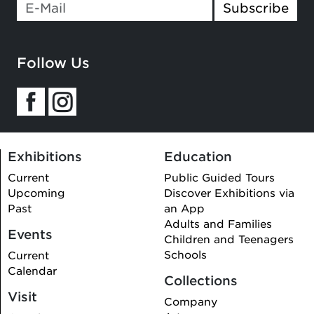
Subscribe
Follow Us
Exhibitions
Education
Current
Public Guided Tours
Upcoming
Discover Exhibitions via
Past
an App
Adults and Families
Events
Children and Teenagers
Schools
Current
Calendar
Collections
Visit
Company