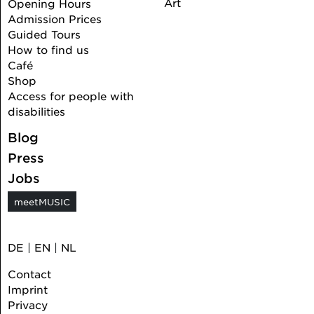
Art
Opening Hours
Admission Prices
Guided Tours
How to find us
Café
Shop
Access for people with
disabilities
Blog
Press
Jobs
meetMUSIC
DE
|
EN
|
NL
Contact
Imprint
Privacy