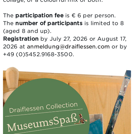
The
participation fee
is € 6 per person.
The
number of participants
is limited to 8
(aged 8 and up).
Registration
by July 27, 2026 or August 17,
2026 at
anmeldung@draiflessen.com
or by
+49 (0)5452.9168-3500.