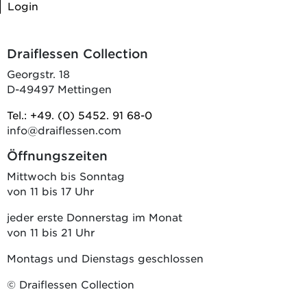
Login
Draiflessen Collection
Georgstr. 18
D-49497 Mettingen
Tel.: +49. (0) 5452. 91 68-0
info@draiflessen.com
Öffnungszeiten
Mittwoch bis Sonntag
von 11 bis 17 Uhr
jeder erste Donnerstag im Monat
von 11 bis 21 Uhr
Montags und Dienstags geschlossen
© Draiflessen Collection