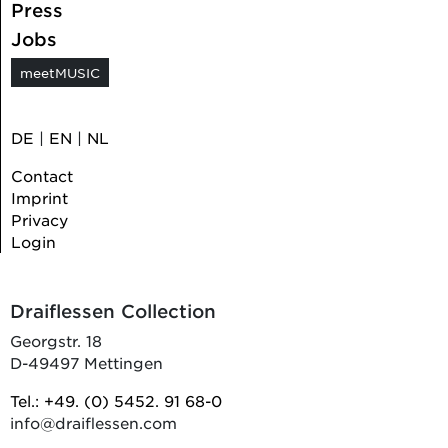
Press
Jobs
meetMUSIC
DE
|
EN
|
NL
Contact
Imprint
Privacy
Login
Draiflessen Collection
Georgstr. 18
D-49497 Mettingen
Tel.: +49. (0) 5452. 91 68-0
info@draiflessen.com