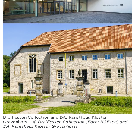
Draiflessen Collection und DA, Kunsthaus Kloster
Gravenhorst |
© Draiflessen Collection (Foto: HGEsch) und
DA, Kunsthaus Kloster Gravenhorst