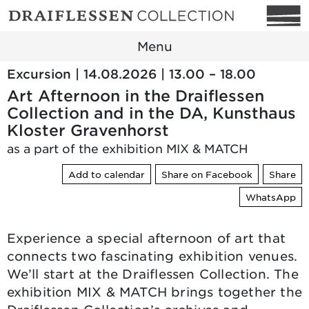
Menu
Excursion | 14.08.2026 | 13.00 – 18.00
Art Afternoon in the Draiflessen
Collection and in the DA, Kunsthaus
Kloster Gravenhorst
as a part of the exhibition MIX & MATCH
Add to calendar
Share on Facebook
Share
WhatsApp
Experience a special afternoon of art that
connects two fascinating exhibition venues.
We’ll start at the Draiflessen Collection. The
exhibition MIX & MATCH brings together the