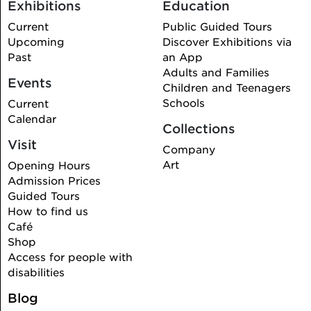
Exhibitions
Education
Current
Public Guided Tours
Upcoming
Discover Exhibitions via
Past
an App
Adults and Families
Events
Children and Teenagers
Schools
Current
Calendar
Collections
Visit
Company
Art
Opening Hours
Admission Prices
Guided Tours
How to find us
Café
Shop
Access for people with
disabilities
Blog