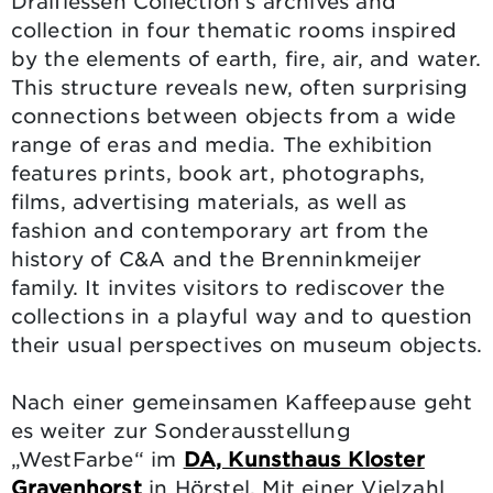
Draiflessen Collection’s archives and
collection in four thematic rooms inspired
by the elements of earth, fire, air, and water.
This structure reveals new, often surprising
connections between objects from a wide
range of eras and media. The exhibition
features prints, book art, photographs,
films, advertising materials, as well as
fashion and contemporary art from the
history of C&A and the Brenninkmeijer
family. It invites visitors to rediscover the
collections in a playful way and to question
their usual perspectives on museum objects.
Nach einer gemeinsamen Kaffeepause geht
es weiter zur Sonderausstellung
„WestFarbe“ im
DA, Kunsthaus Kloster
Gravenhorst
in Hörstel. Mit einer Vielzahl