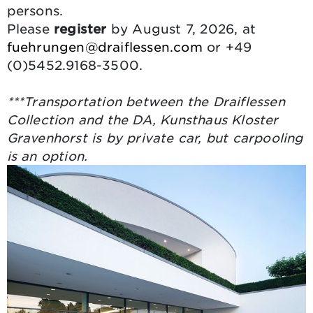
persons.
Please
register
by August 7, 2026, at
fuehrungen@draiflessen.com
or +49
(0)5452.9168-3500.
***Transportation between the Draiflessen
Collection and the DA, Kunsthaus Kloster
Gravenhorst is by private car, but carpooling
is an option.