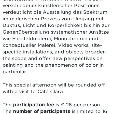
verschiedener künstlerischer Positionen
verdeutlicht die Ausstellung das Spektrum
im malerischen Prozess vom Umgang mit
Duktus, Licht und Körperlichkeit bis hin zur
Gegenüberstellung systematischer Ansätze
wie Farbfeldmalerei, Monochromie und
konzeptueller Malerei. Video works, site-
specific installations, and objects broaden
the scope and offer new perspectives on
painting and the phenomenon of color in
particular.
This special afternoon will be rounded off
with a visit to Café Clara.
The
participation fee
is € 26 per person.
The
number of participants
is limited to 16