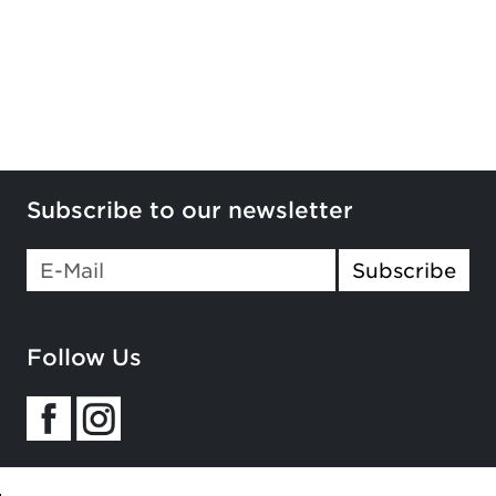
Subscribe to our newsletter
If you
Subscribe
are a
human,
ignore
Follow Us
this
field