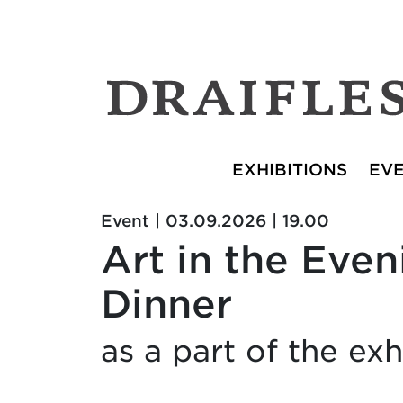
EXHIBITIONS
EV
Event | 03.09.2026 | 19.00
Art in the Eve
Dinner
as a part of the e