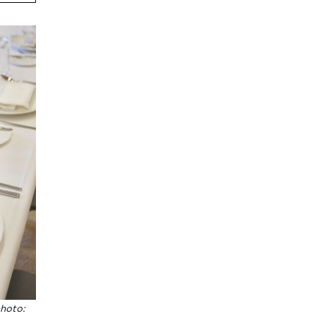
photo: