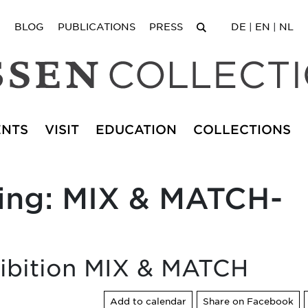
BLOG
PUBLICATIONS
PRESS
DE
|
EN
|
NL
ENTS
VISIT
EDUCATION
COLLECTIONS
ning: MIX & MATCH-
xhibition MIX & MATCH
Add to calendar
Share on Facebook