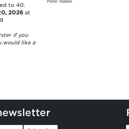
Peter Hübbe
ted to 40.
 20, 2026
at
9
ster if you
u would like a
newsletter