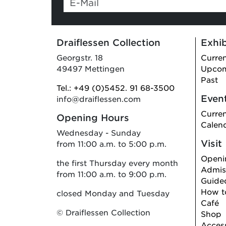
are a
human,
ignore
Draiflessen Collection
Exhib
this
field
Georgstr. 18
Curre
49497 Mettingen
Upco
Past
Tel.: +49 (0)5452. 91 68-3500
Even
info@draiflessen.com
Curre
Opening Hours
Calen
Wednesday - Sunday
Visit
from 11:00 a.m. to 5:00 p.m.
Openi
the first Thursday every month
Admiss
from 11:00 a.m. to 9:00 p.m.
Guide
How to
closed Monday and Tuesday
Café
© Draiflessen Collection
Shop
Access