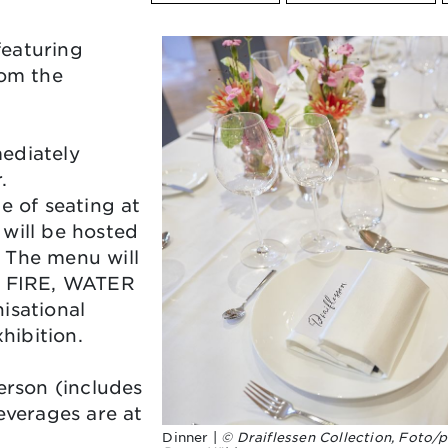
featuring
rom the
ediately
r.
e of seating at
will be hosted
 The menu will
H, FIRE, WATER
isational
hibition.
erson (includes
everages are at
Dinner |
© Draiflessen Collection, Foto/