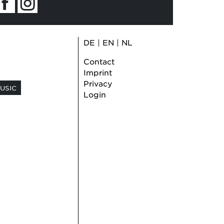
DE
|
EN
|
NL
Contact
Imprint
Privacy
USIC
Login