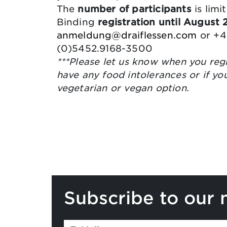
The
number of participants
is limi
Binding
registration until August
anmeldung@draiflessen.com
or +4
(0)5452.9168-3500
***Please let us know when you regi
have any food intolerances or if yo
vegetarian or vegan option.
Subscribe to our 
If you