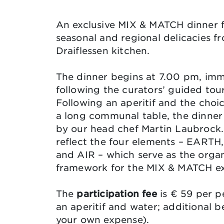
An exclusive MIX & MATCH dinner 
seasonal and regional delicacies f
Draiflessen kitchen.
The dinner begins at 7.00 pm, imm
following the curators’ guided tou
Following an aperitif and the choic
a long communal table, the dinner 
by our head chef Martin Laubrock.
reflect the four elements – EART
and AIR – which serve as the organ
framework for the MIX & MATCH ex
The
participation fee
is € 59 per p
an aperitif and water; additional b
your own expense).