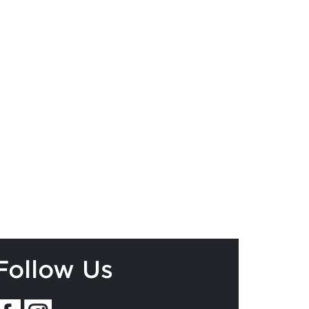
Follow Us