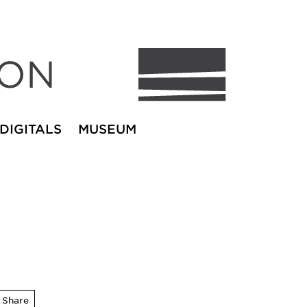
DIGITALS
MUSEUM
Share