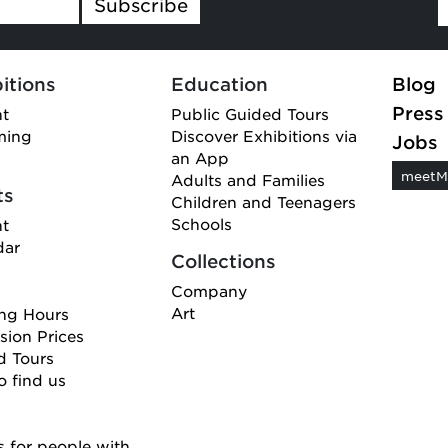
Subscribe
itions
Education
Blog
Press
nt
Public Guided Tours
ming
Discover Exhibitions via
Jobs
an App
meetM
Adults and Families
ts
Children and Teenagers
Schools
nt
dar
Collections
Company
Art
ng Hours
ion Prices
d Tours
 find us
 for people with