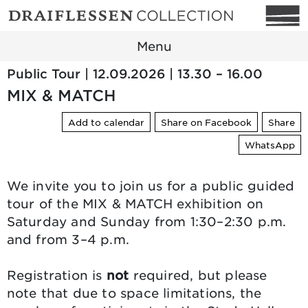
Menu
Public Tour | 12.09.2026 | 13.30 – 16.00
MIX & MATCH
Add to calendar
Share on Facebook
Share
WhatsApp
We invite you to join us for a public guided
tour of the MIX & MATCH exhibition on
Saturday and Sunday from 1:30–2:30 p.m.
and from 3–4 p.m.
Registration is
not
required, but please
note that due to space limitations, the