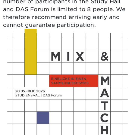
number of participants in the Study Hall
and DAS Forum is limited to 8 people. We
therefore recommend arriving early and
cannot guarantee participation.