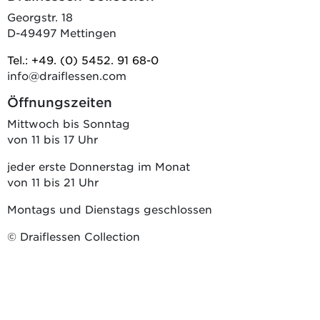
Georgstr. 18
D-49497 Mettingen
Tel.: +49. (0) 5452. 91 68-0
info@draiflessen.com
Öffnungszeiten
Mittwoch bis Sonntag
von 11 bis 17 Uhr
jeder erste Donnerstag im Monat
von 11 bis 21 Uhr
Montags und Dienstags geschlossen
© Draiflessen Collection