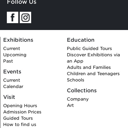
Follow Us
this
field
Exhibitions
Education
Current
Public Guided Tours
Upcoming
Discover Exhibitions via
Past
an App
Adults and Families
Events
Children and Teenagers
Schools
Current
Calendar
Collections
Visit
Company
Art
Opening Hours
Admission Prices
Guided Tours
How to find us