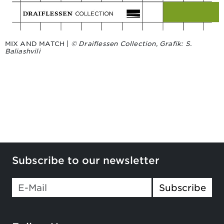
MIX AND MATCH |
© Draiflessen Collection, Grafik: S.
Baliashvili
Subscribe to our newsletter
If you
Subscribe
are a
human,
ignore