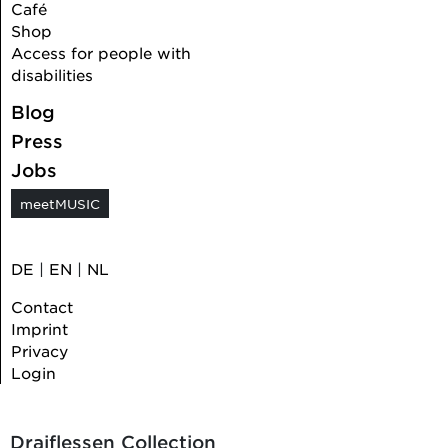
Café
Shop
Access for people with
disabilities
Blog
Press
Jobs
meetMUSIC
DE
|
EN
|
NL
Contact
Imprint
Privacy
Login
Draiflessen Collection