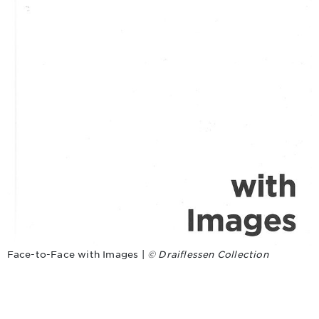
Face-to-Face with Images |
© Draiflessen Collection