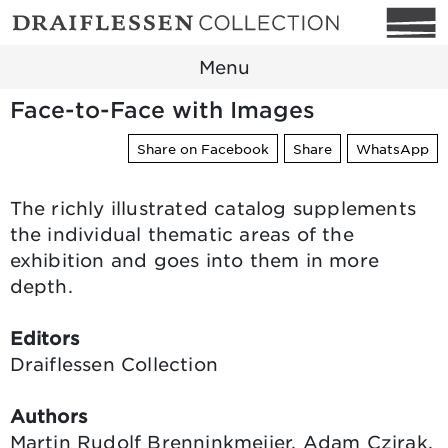
Menu
Face-to-Face with Images
Share on Facebook
Share
WhatsApp
The richly illustrated catalog supplements
the individual thematic areas of the
exhibition and goes into them in more
depth.
Editors
Draiflessen Collection
Authors
Martin Rudolf Brenninkmeijer, Adam Czirak,