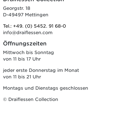
Georgstr. 18
D-49497 Mettingen
Tel.: +49. (0) 5452. 91 68-0
info@draiflessen.com
Öffnungszeiten
Mittwoch bis Sonntag
von 11 bis 17 Uhr
jeder erste Donnerstag im Monat
von 11 bis 21 Uhr
Montags und Dienstags geschlossen
© Draiflessen Collection