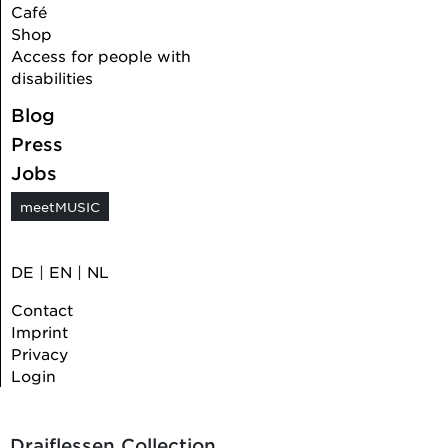
Café
Shop
Access for people with
disabilities
Blog
Press
Jobs
meetMUSIC
DE
|
EN
|
NL
Contact
Imprint
Privacy
Login
Draiflessen Collection