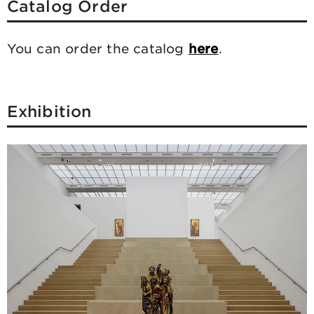
Catalog Order
You can order the catalog
here
.
Exhibition