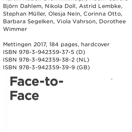
Björn Dahlem, Nikola Doll, Astrid Lembke,
Stephan Müller, Olesja Nein, Corinna Otto,
Barbara Segelken, Viola Vahrson, Dorothee
Wimmer
Mettingen 2017, 184 pages, hardcover
ISBN 978-3-942359-37-5 (D)
ISBN 978-3-942359-38-2 (NL)
ISBN 978-3-942359-39-9 (GB)