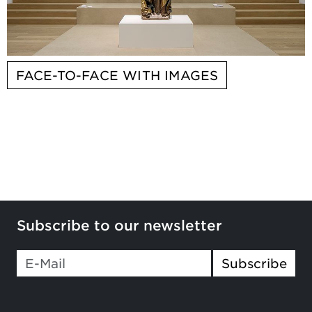
FACE-TO-FACE WITH IMAGES
Subscribe to our newsletter
Subscribe