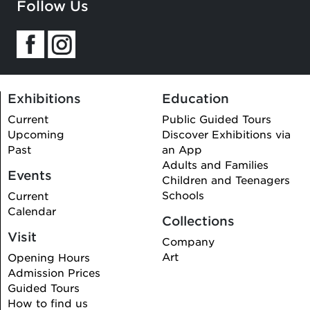
Follow Us
Exhibitions
Education
Current
Public Guided Tours
Upcoming
Discover Exhibitions via
Past
an App
Adults and Families
Events
Children and Teenagers
Schools
Current
Calendar
Collections
Visit
Company
Art
Opening Hours
Admission Prices
Guided Tours
How to find us