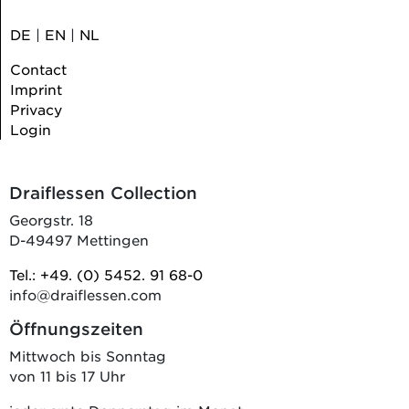
DE
|
EN
|
NL
Contact
Imprint
Privacy
Login
Draiflessen Collection
Georgstr. 18
D-49497 Mettingen
Tel.: +49. (0) 5452. 91 68-0
info@draiflessen.com
Öffnungszeiten
Mittwoch bis Sonntag
von 11 bis 17 Uhr