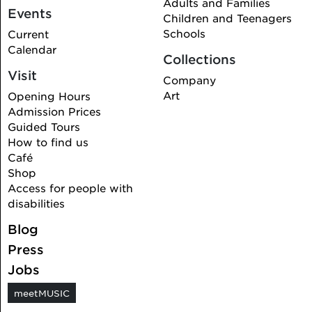
Adults and Families
Events
Children and Teenagers
Schools
Current
Calendar
Collections
Visit
Company
Art
Opening Hours
Admission Prices
Guided Tours
How to find us
Café
Shop
Access for people with
disabilities
Blog
Press
Jobs
meetMUSIC