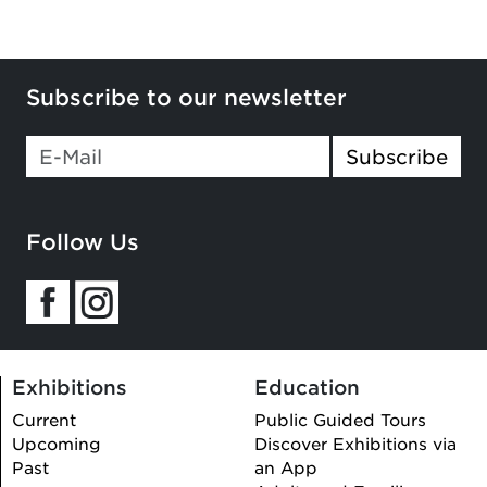
Subscribe to our newsletter
Subscribe
Follow Us
Exhibitions
Education
Current
Public Guided Tours
Upcoming
Discover Exhibitions via
Past
an App