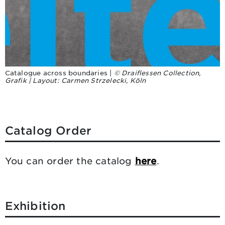
Catalogue across boundaries |
© Draiflessen Collection,
Grafik | Layout: Carmen Strzelecki, Köln
Catalog Order
You can order the catalog
here
.
Exhibition