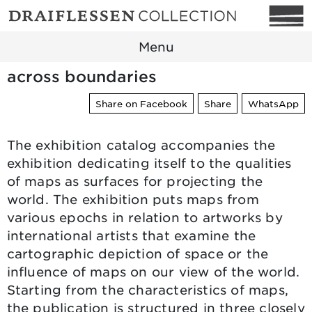
Menu
across boundaries
Share on Facebook
Share
WhatsApp
The exhibition catalog accompanies the
exhibition dedicating itself to the qualities
of maps as surfaces for projecting the
world. The exhibition puts maps from
various epochs in relation to artworks by
international artists that examine the
cartographic depiction of space or the
influence of maps on our view of the world.
Starting from the characteristics of maps,
the publication is structured in three closely