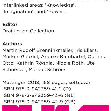
interlinked areas: 'Knowledge',
'Imagination', and 'Power'.
Editor
Draiflessen Collection
Authors
Martin Rudolf Brenninkmeijer, Iris Ellers,
Markus Gabriel, Andrea Kambartel, Corinna
Otto, Kathrin Röggla, Nicole Roth, Ute
Schneider, Markus Schroer
Mettingen 2018, 158 pages, softcover
ISBN 978-3-942359-41-2 (D)
ISBN 978-3-942359-43-6 (NL)
ISBN 978-3-942359-42-9 (GB)