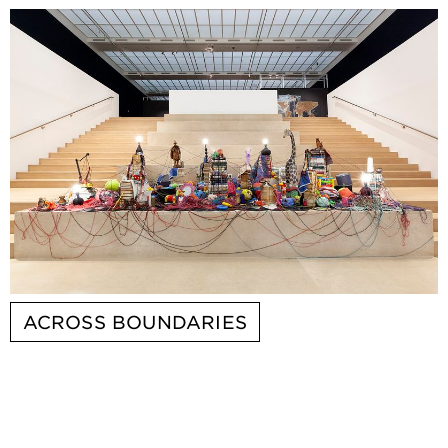
ACROSS BOUNDARIES