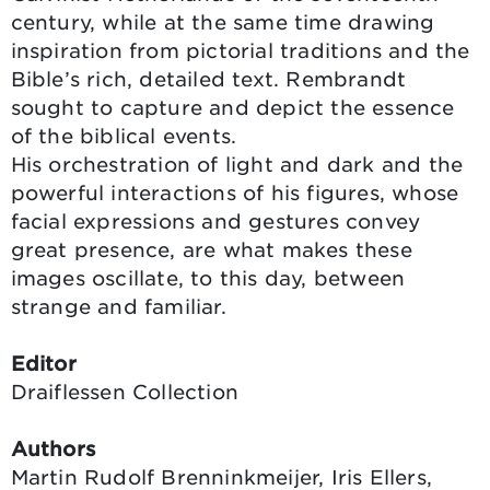
century, while at the same time drawing
inspiration from pictorial traditions and the
Bible’s rich, detailed text. Rembrandt
sought to capture and depict the essence
of the biblical events.
His orchestration of light and dark and the
powerful interactions of his figures, whose
facial expressions and gestures convey
great presence, are what makes these
images oscillate, to this day, between
strange and familiar.
Editor
Draiflessen Collection
Authors
Martin Rudolf Brenninkmeijer, Iris Ellers,