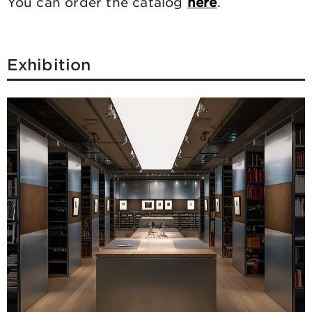
You can order the catalog
here
.
Exhibition