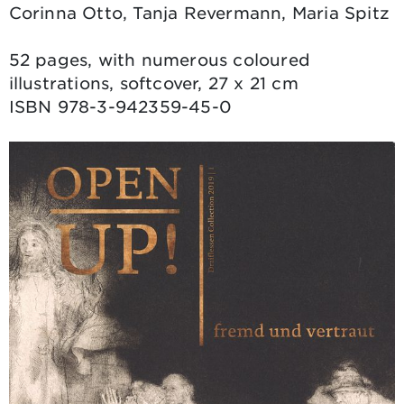
Corinna Otto, Tanja Revermann, Maria Spitz
52 pages, with numerous coloured
illustrations, softcover, 27 x 21 cm
ISBN 978-3-942359-45-0