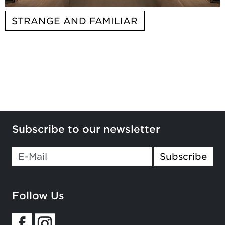
STRANGE AND FAMILIAR
Subscribe to our newsletter
Subscribe
Follow Us