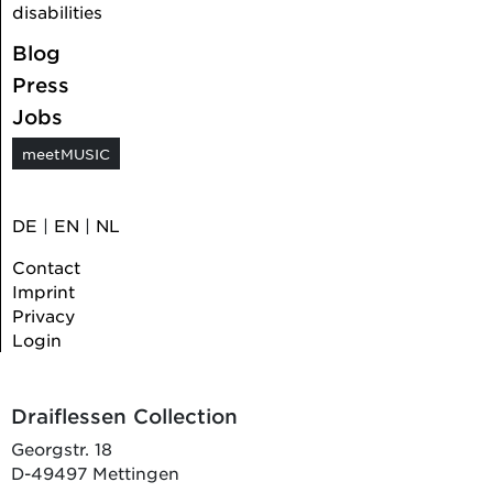
disabilities
Blog
Press
Jobs
meetMUSIC
DE
|
EN
|
NL
Contact
Imprint
Privacy
Login
Draiflessen Collection
Georgstr. 18
D-49497 Mettingen