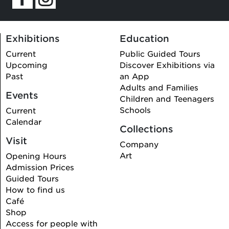
Exhibitions
Education
Current
Public Guided Tours
Upcoming
Discover Exhibitions via
Past
an App
Adults and Families
Events
Children and Teenagers
Schools
Current
Calendar
Collections
Visit
Company
Art
Opening Hours
Admission Prices
Guided Tours
How to find us
Café
Shop
Access for people with