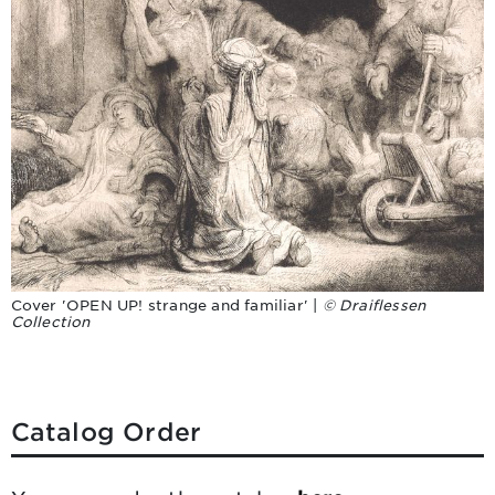
Cover 'OPEN UP! strange and familiar' |
© Draiflessen
Collection
Catalog Order