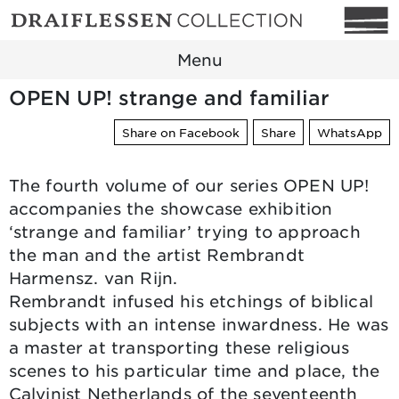
Menu
OPEN UP! strange and familiar
Share on Facebook
Share
WhatsApp
The fourth volume of our series OPEN UP!
accompanies the showcase exhibition
‘strange and familiar’ trying to approach
the man and the artist Rembrandt
Harmensz. van Rijn.
Rembrandt infused his etchings of biblical
subjects with an intense inwardness. He was
a master at transporting these religious
scenes to his particular time and place, the
Calvinist Netherlands of the seventeenth