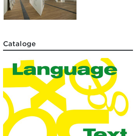
Cataloge