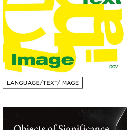
LANGUAGE/TEXT/IMAGE