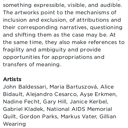
something expressible, visible, and audible.
The artworks point to the mechanisms of
inclusion and exclusion, of attributions and
their corresponding narratives, questioning
and shifting them as the case may be. At
the same time, they also make references to
fragility and ambiguity and provide
opportunities for appropriations and
transfers of meaning.
Artists
John Baldessari, Maria Bartuszová, Alice
Bidault, Alejandro Cesarco, Ayşe Erkmen,
Nadine Fecht, Gary Hill, Janice Kerbel,
Gabriel Kladek, National AIDS Memorial
Quilt, Gordon Parks, Markus Vater, Gillian
Wearing