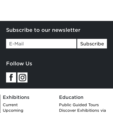
Subscribe to our newsletter
Subscribe
Follow Us
Exhibitions
Education
Current
Public Guided Tours
Upcoming
Discover Exhibitions via