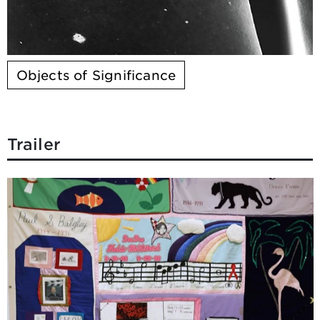
Objects of Significance
Trailer