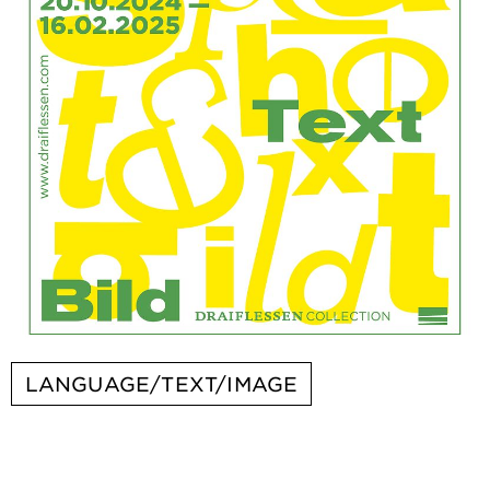
LANGUAGE/TEXT/IMAGE