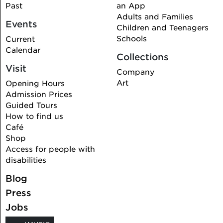
Past
an App
Adults and Families
Events
Children and Teenagers
Schools
Current
Calendar
Collections
Visit
Company
Art
Opening Hours
Admission Prices
Guided Tours
How to find us
Café
Shop
Access for people with
disabilities
Blog
Press
Jobs