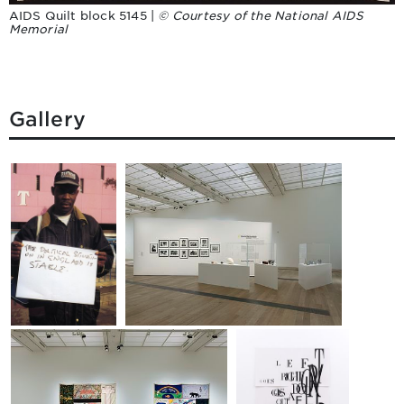
AIDS Quilt block 5145 |
© Courtesy of the National AIDS
Memorial
Gallery