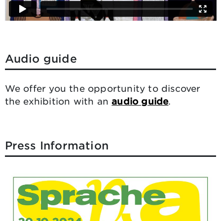
Audio guide
We offer you the opportunity to discover
the exhibition with an
audio guide
.
Press Information