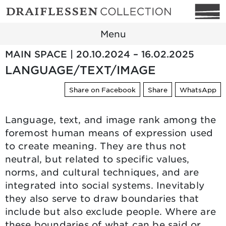
Menu
MAIN SPACE | 20.10.2024 – 16.02.2025
LANGUAGE/TEXT/IMAGE
Share on Facebook
Share
WhatsApp
Language, text, and image rank among the
foremost human means of expression used
to create meaning. They are thus not
neutral, but related to specific values,
norms, and cultural techniques, and are
integrated into social systems. Inevitably
they also serve to draw boundaries that
include but also exclude people. Where are
these boundaries of what can be said or