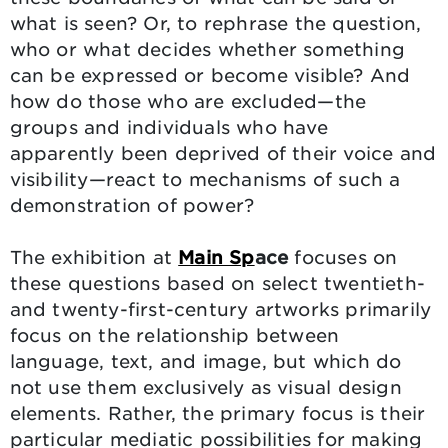
what is seen? Or, to rephrase the question,
who or what decides whether something
can be expressed or become visible? And
how do those who are excluded—the
groups and individuals who have
apparently been deprived of their voice and
visibility—react to mechanisms of such a
demonstration of power?
The exhibition at
Main Sp
ace
focuses on
these questions based on select twentieth-
and twenty-first-century artworks primarily
focus on the relationship between
language, text, and image, but which do
not use them exclusively as visual design
elements. Rather, the primary focus is their
particular mediatic possibilities for making