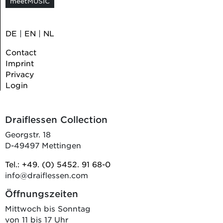
meetMUSIC
DE
|
EN
|
NL
Contact
Imprint
Privacy
Login
Draiflessen Collection
Georgstr. 18
D-49497 Mettingen
Tel.: +49. (0) 5452. 91 68-0
info@draiflessen.com
Öffnungszeiten
Mittwoch bis Sonntag
von 11 bis 17 Uhr