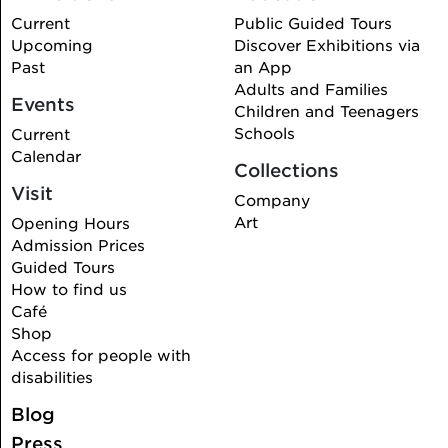
Current
Public Guided Tours
Upcoming
Discover Exhibitions via
Past
an App
Adults and Families
Events
Children and Teenagers
Schools
Current
Calendar
Collections
Visit
Company
Art
Opening Hours
Admission Prices
Guided Tours
How to find us
Café
Shop
Access for people with
disabilities
Blog
Press