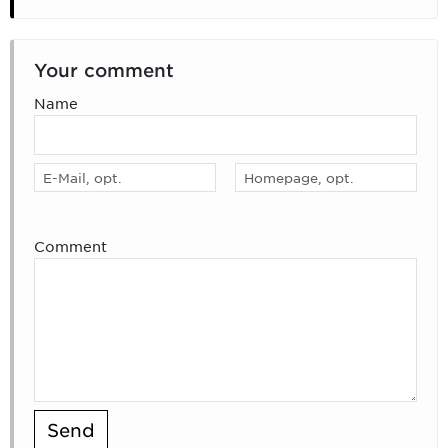
Your comment
Name
Comment
Send