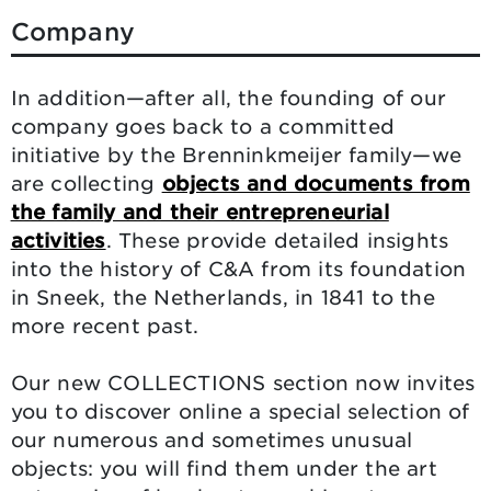
Company
In addition—after all, the founding of our
company goes back to a committed
initiative by the Brenninkmeijer family—we
are collecting
objects and documents from
the family and their entrepreneurial
activities
. These provide detailed insights
into the history of C&A from its foundation
in Sneek, the Netherlands, in 1841 to the
more recent past.
Our new COLLECTIONS section now invites
you to discover online a special selection of
our numerous and sometimes unusual
objects: you will find them under the art