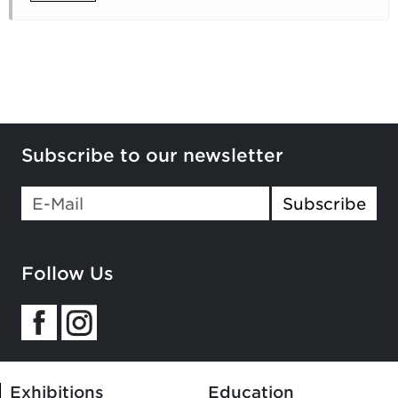
Subscribe to our newsletter
Subscribe
Follow Us
Exhibitions
Education