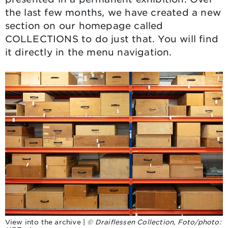
the last few months, we have created a new
section on our homepage called
COLLECTIONS
to do just that. You will find
it directly in the menu navigation.
View into the archive |
© Draiflessen Collection, Foto/photo: