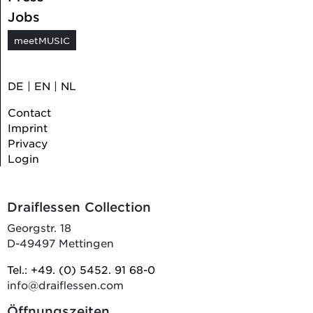
Jobs
meetMUSIC
DE
|
EN
|
NL
Contact
Imprint
Privacy
Login
Draiflessen Collection
Georgstr. 18
D-49497 Mettingen
Tel.: +49. (0) 5452. 91 68-0
info@draiflessen.com
Öffnungszeiten