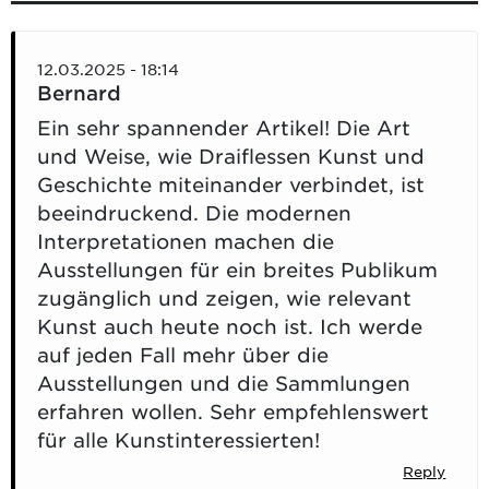
12.03.2025 - 18:14
Bernard
Ein sehr spannender Artikel! Die Art
und Weise, wie Draiflessen Kunst und
Geschichte miteinander verbindet, ist
beeindruckend. Die modernen
Interpretationen machen die
Ausstellungen für ein breites Publikum
zugänglich und zeigen, wie relevant
Kunst auch heute noch ist. Ich werde
auf jeden Fall mehr über die
Ausstellungen und die Sammlungen
erfahren wollen. Sehr empfehlenswert
für alle Kunstinteressierten!
Reply