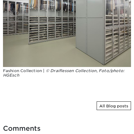
Fashion Collection |
© Draiflessen Collection, Foto/photo:
HGEsch
All Blog posts
Comments