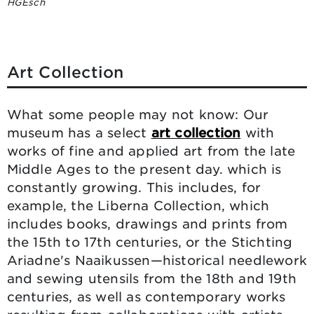
HGEsch
Art Collection
What some people may not know: Our
museum has a select
art collection
with
works of fine and applied art from the late
Middle Ages to the present day. which is
constantly growing. This includes, for
example, the Liberna Collection, which
includes books, drawings and prints from
the 15th to 17th centuries, or the Stichting
Ariadne's Naaikussen—historical needlework
and sewing utensils from the 18th and 19th
centuries, as well as contemporary works