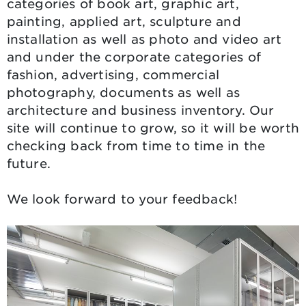
categories of book art, graphic art,
painting, applied art, sculpture and
installation as well as photo and video art
and under the corporate categories of
fashion, advertising, commercial
photography, documents as well as
architecture and business inventory. Our
site will continue to grow, so it will be worth
checking back from time to time in the
future.
We look forward to your feedback!