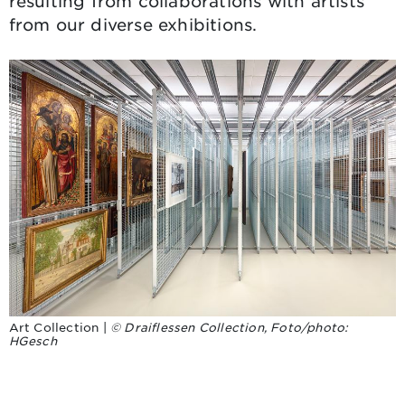
resulting from collaborations with artists
from our diverse exhibitions.
Art Collection |
© Draiflessen Collection, Foto/photo:
HGesch