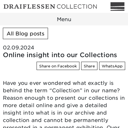
Menu
All Blog posts
02.09.2024
Online insight into our Collections
Share on Facebook
Share
WhatsApp
Have you ever wondered what exactly is
behind the term “Collection” in our name?
Reason enough to present our collections in
more detail online and give a detailed
insight into what is in our archive and
collection and cannot be permanently
presented in a permanent exhibition. Over