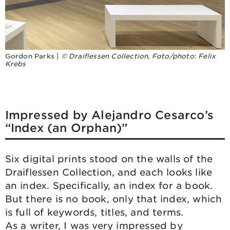
Gordon Parks |
© Draiflessen Collection, Foto/photo: Felix
Krebs
Impressed by Alejandro Cesarco’s
“Index (an Orphan)”
Six digital prints stood on the walls of the
Draiflessen Collection, and each looks like
an index. Specifically, an index for a book.
But there is no book, only that index, which
is full of keywords, titles, and terms.
As a writer, I was very impressed by