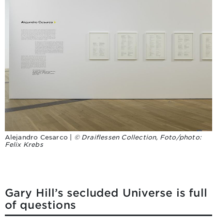
Alejandro Cesarco |
© Draiflessen Collection, Foto/photo:
Felix Krebs
Gary Hill’s secluded Universe is full
of questions