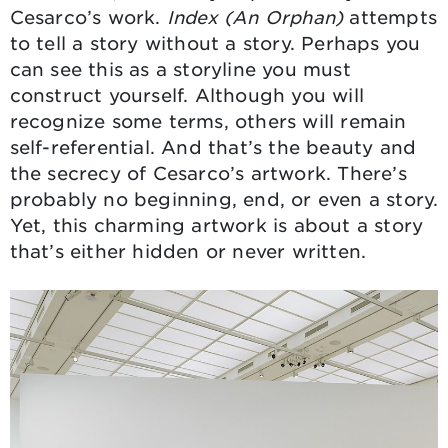
Cesarco’s work.
Index (An Orphan)
attempts
to tell a story without a story. Perhaps you
can see this as a storyline you must
construct yourself. Although you will
recognize some terms, others will remain
self-referential. And that’s the beauty and
the secrecy of Cesarco’s artwork. There’s
probably no beginning, end, or even a story.
Yet, this charming artwork is about a story
that’s either hidden or never written.