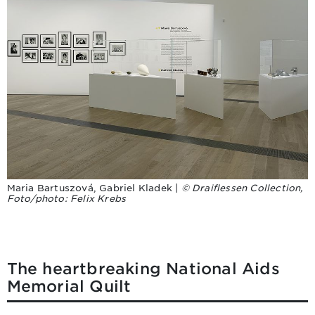
Maria Bartuszová, Gabriel Kladek |
© Draiflessen Collection,
Foto/photo: Felix Krebs
The heartbreaking National Aids
Memorial Quilt