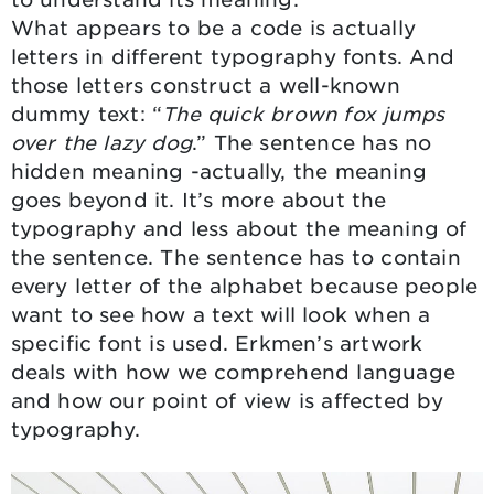
What appears to be a code is actually
letters in different typography fonts. And
those letters construct a well-known
dummy text: “
The quick brown fox jumps
over the lazy dog
.” The sentence has no
hidden meaning -actually, the meaning
goes beyond it. It’s more about the
typography and less about the meaning of
the sentence. The sentence has to contain
every letter of the alphabet because people
want to see how a text will look when a
specific font is used. Erkmen’s artwork
deals with how we comprehend language
and how our point of view is affected by
typography.