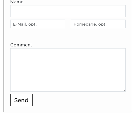
Name
Comment
Send