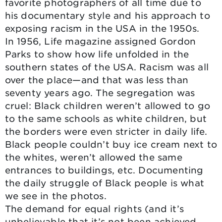
favorite photographers of all time due to
his documentary style and his approach to
exposing racism in the USA in the 1950s.
In 1956, Life magazine assigned Gordon
Parks to show how life unfolded in the
southern states of the USA. Racism was all
over the place—and that was less than
seventy years ago. The segregation was
cruel: Black children weren’t allowed to go
to the same schools as white children, but
the borders were even stricter in daily life.
Black people couldn’t buy ice cream next to
the whites, weren’t allowed the same
entrances to buildings, etc. Documenting
the daily struggle of Black people is what
we see in the photos.
The demand for equal rights (and it’s
unbelievable that it’s not been achieved