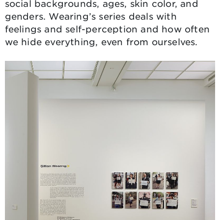
social backgrounds, ages, skin color, and
genders. Wearing’s series deals with
feelings and self-perception and how often
we hide everything, even from ourselves.