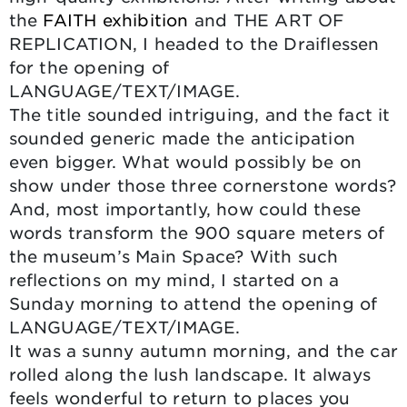
the
FAITH exhibition
and THE ART OF
REPLICATION, I headed to the Draiflessen
for the opening of
LANGUAGE/TEXT/IMAGE.
The title sounded intriguing, and the fact it
sounded generic made the anticipation
even bigger. What would possibly be on
show under those three cornerstone words?
And, most importantly, how could these
words transform the 900 square meters of
the museum’s Main Space? With such
reflections on my mind, I started on a
Sunday morning to attend the opening of
LANGUAGE/TEXT/IMAGE.
It was a sunny autumn morning, and the car
rolled along the lush landscape. It always
feels wonderful to return to places you