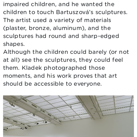
impaired children, and he wanted the
children to touch Bartuszová’s sculptures.
The artist used a variety of materials
(plaster, bronze, aluminum), and the
sculptures had round and sharp-edged
shapes.
Although the children could barely (or not
at all) see the sculptures, they could feel
them. Kladek photographed those
moments, and his work proves that art
should be accessible to everyone.