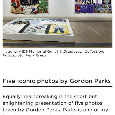
National AIDS Memorial Quilt |
© Draiflessen Collection,
Foto/photo: Felix Krebs
Five iconic photos by Gordon Parks
Equally heartbreaking is the short but
enlightening presentation of five photos
taken by Gordon Parks. Parks is one of my