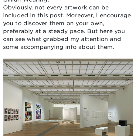
Obviously, not every artwork can be
included in this post. Moreover, I encourage
you to discover them on your own,
preferably at a steady pace. But here you
can see what grabbed my attention and
some accompanying info about them.