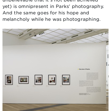
yet) is omnipresent in Parks’ photography.
And the same goes for his hope and
melancholy while he was photographing.