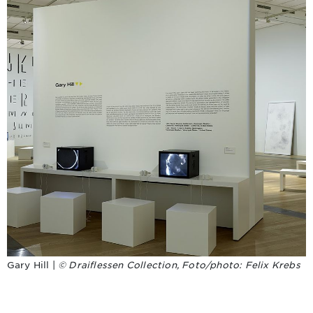
Gary Hill |
© Draiflessen Collection, Foto/photo: Felix Krebs