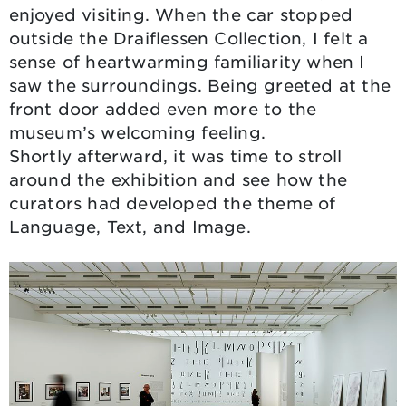
enjoyed visiting. When the car stopped
outside the Draiflessen Collection, I felt a
sense of heartwarming familiarity when I
saw the surroundings. Being greeted at the
front door added even more to the
museum’s welcoming feeling.
Shortly afterward, it was time to stroll
around the exhibition and see how the
curators had developed the theme of
Language, Text, and Image.