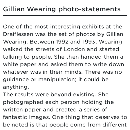
Gillian Wearing photo-statements
One of the most interesting exhibits at the
Draiflessen was the set of photos by Gillian
Wearing. Between 1992 and 1993, Wearing
walked the streets of London and started
talking to people. She then handed them a
white paper and asked them to write down
whatever was in their minds. There was no
guidance or manipulation; it could be
anything.
The results were beyond existing. She
photographed each person holding the
written paper and created a series of
fantastic images. One thing that deserves to
be noted is that people come from different