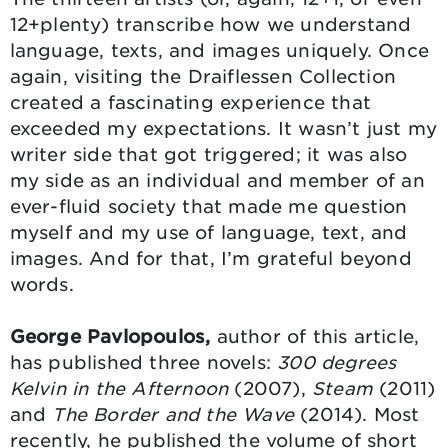
12+plenty) transcribe how we understand
language, texts, and images uniquely. Once
again, visiting the Draiflessen Collection
created a fascinating experience that
exceeded my expectations. It wasn’t just my
writer side that got triggered; it was also
my side as an individual and member of an
ever-fluid society that made me question
myself and my use of language, text, and
images. And for that, I’m grateful beyond
words.
George Pavlopoulos,
author of this article,
has published three novels:
300 degrees
Kelvin in the Afternoon
(2007),
Steam
(2011)
and
The Border and the Wave
(2014). Most
recently, he published the volume of short