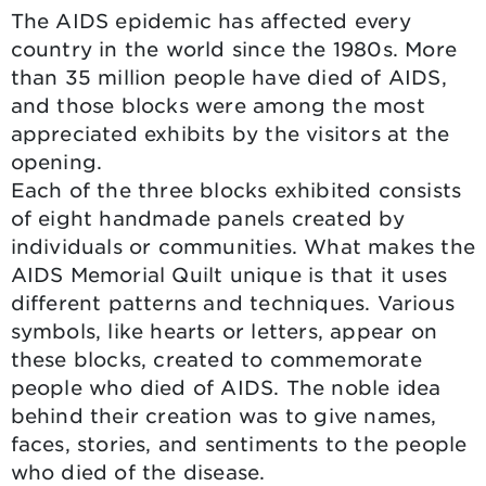
The AIDS epidemic has affected every
country in the world since the 1980s. More
than 35 million people have died of AIDS,
and those blocks were among the most
appreciated exhibits by the visitors at the
opening.
Each of the three blocks exhibited consists
of eight handmade panels created by
individuals or communities. What makes the
AIDS Memorial Quilt unique is that it uses
different patterns and techniques. Various
symbols, like hearts or letters, appear on
these blocks, created to commemorate
people who died of AIDS. The noble idea
behind their creation was to give names,
faces, stories, and sentiments to the people
who died of the disease.