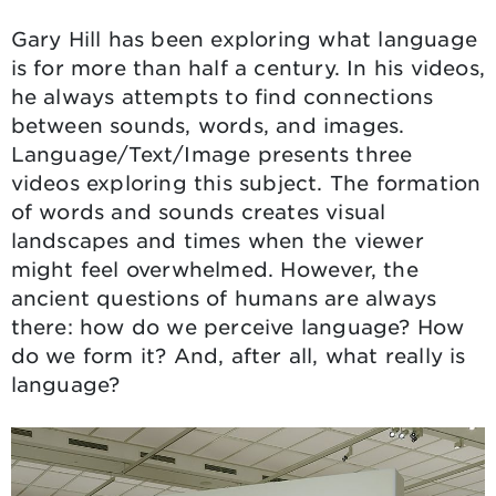
Gary Hill has been exploring what language
is for more than half a century. In his videos,
he always attempts to find connections
between sounds, words, and images.
Language/Text/Image presents three
videos exploring this subject. The formation
of words and sounds creates visual
landscapes and times when the viewer
might feel overwhelmed. However, the
ancient questions of humans are always
there: how do we perceive language? How
do we form it? And, after all, what really is
language?