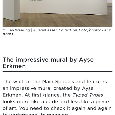
Gillian Wearing |
© Draiflessen Collection, Foto/photo: Felix
Krebs
The impressive mural by Ayşe
Erkmen
The wall on the Main Space’s end features
an impressive mural created by Ayşe
Erkmen. At first glance, the
Typed Types
looks more like a code and less like a piece
of art. You need to check it again and again
to understand its meaning.