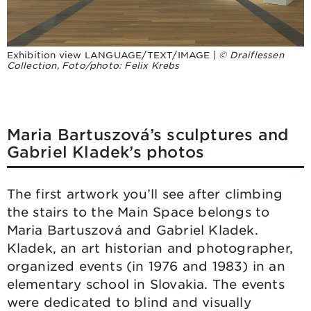
Exhibition view LANGUAGE/TEXT/IMAGE |
© Draiflessen
Collection, Foto/photo: Felix Krebs
Maria Bartuszová’s sculptures and
Gabriel Kladek’s photos
The first artwork you’ll see after climbing
the stairs to the Main Space belongs to
Maria Bartuszová and Gabriel Kladek.
Kladek, an art historian and photographer,
organized events (in 1976 and 1983) in an
elementary school in Slovakia. The events
were dedicated to blind and visually