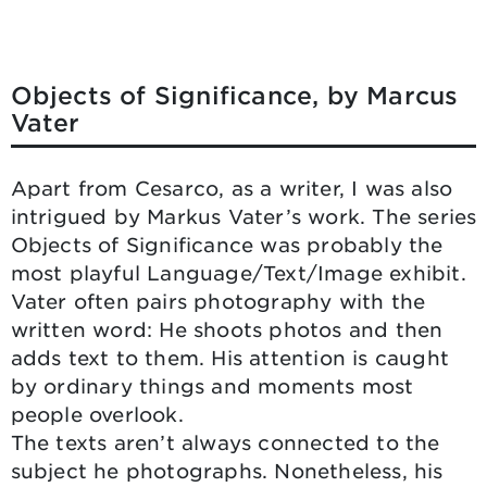
Objects of Significance, by Marcus
Vater
Apart from Cesarco, as a writer, I was also
intrigued by Markus Vater’s work. The series
Objects of Significance was probably the
most playful Language/Text/Image exhibit.
Vater often pairs photography with the
written word: He shoots photos and then
adds text to them. His attention is caught
by ordinary things and moments most
people overlook.
The texts aren’t always connected to the
subject he photographs. Nonetheless, his