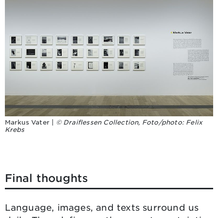
Markus Vater |
© Draiflessen Collection, Foto/photo: Felix
Krebs
Final thoughts
Language, images, and texts surround us