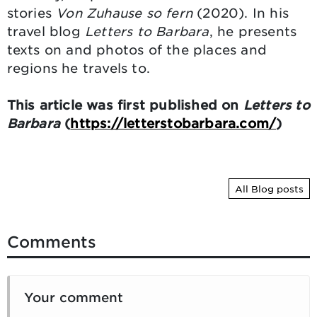
stories
Von Zuhause so fern
(2020). In his
travel blog
Letters to Barbara
, he presents
texts on and photos of the places and
regions he travels to.
This article was first published on
Letters to
Barbara
(
https://letterstobarbara.com/
)
All Blog posts
Comments
Your comment