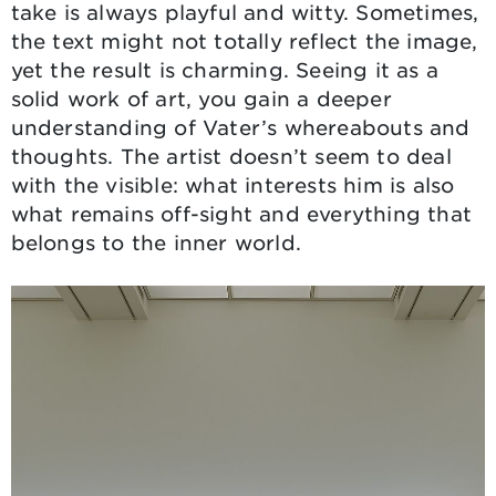
take is always playful and witty. Sometimes,
the text might not totally reflect the image,
yet the result is charming. Seeing it as a
solid work of art, you gain a deeper
understanding of Vater’s whereabouts and
thoughts. The artist doesn’t seem to deal
with the visible: what interests him is also
what remains off-sight and everything that
belongs to the inner world.