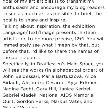
goal of
my art articles
is to transmit my
enthusiasm and encourage my blog readers
to see as much art as possible. In brief, the
goal is to share and inspire.
Talking about inspiration, the exhibition
Language/Text/Image presents thirteen
artists—or, to be more precise, 12+1. You will
immediately see what I mean by that, but
before that, I’d like to share the names of
the participants.
Specifically, in Draiflessen’s Main Space, you
will see the works (in alphabetical order) of
John Baldessari, Maria Bartuszová, Alice
Bidault, Alejandro Cesarco, Ayşe Erkmen,
Nadine Fecht, Gary Hill, Janice Kerbel,
Gabriel Kladek, National AIDS Memorial
Quilt, Gordon Parks, Markus Vater, and
Gillian Wearing.