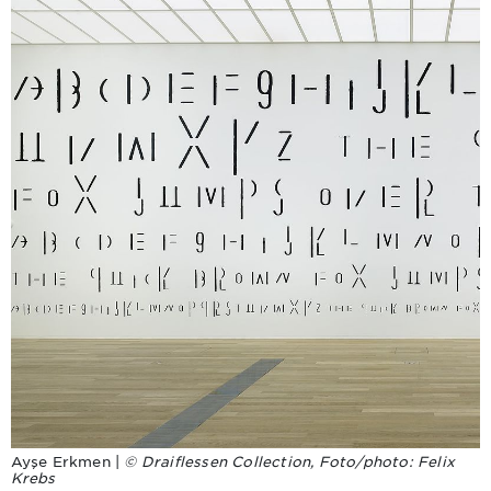
Ayşe Erkmen |
© Draiflessen Collection, Foto/photo: Felix
Krebs