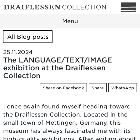
Menu
All Blog posts
25.11.2024
The LANGUAGE/TEXT/IMAGE
exhibition at the Draiflessen
Collection
Share on Facebook
Share
WhatsApp
I once again found myself heading toward
the Draiflessen Collection. Located in the
small town of Mettingen, Germany, this
museum has always fascinated me with its
high-quality exhibitions. After writing about