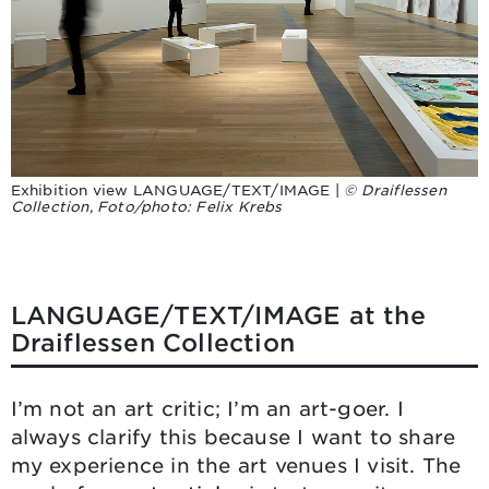
Exhibition view LANGUAGE/TEXT/IMAGE |
© Draiflessen
Collection, Foto/photo: Felix Krebs
LANGUAGE/TEXT/IMAGE at the
Draiflessen Collection
I’m not an art critic; I’m an art-goer. I
always clarify this because I want to share
my experience in the art venues I visit. The