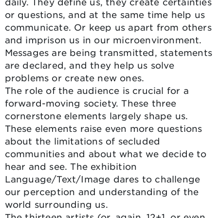
daily. They define us, they create certainties
or questions, and at the same time help us
communicate. Or keep us apart from others
and imprison us in our microenvironment.
Messages are being transmitted, statements
are declared, and they help us solve
problems or create new ones.
The role of the audience is crucial for a
forward-moving society. These three
cornerstone elements largely shape us.
These elements raise even more questions
about the limitations of secluded
communities and about what we decide to
hear and see. The exhibition
Language/Text/Image dares to challenge
our perception and understanding of the
world surrounding us.
The thirteen artists (or, again, 12+1, or even