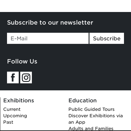
Subscribe to our newsletter
Subscribe
Follow Us
Exhibitions
Education
Current
Public Guided Tours
Upcoming
Discover Exhibitions via
Past
an App
Adults and Families