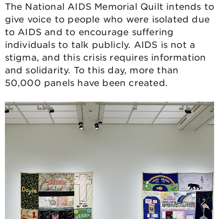
The National AIDS Memorial Quilt intends to
give voice to people who were isolated due
to AIDS and to encourage suffering
individuals to talk publicly. AIDS is not a
stigma, and this crisis requires information
and solidarity. To this day, more than
50,000 panels have been created.