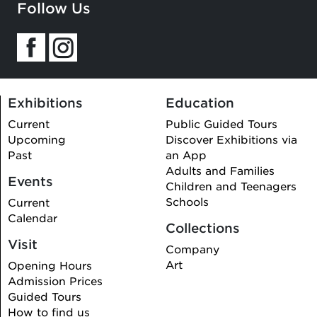
Follow Us
Exhibitions
Education
Current
Public Guided Tours
Upcoming
Discover Exhibitions via
Past
an App
Adults and Families
Events
Children and Teenagers
Schools
Current
Calendar
Collections
Visit
Company
Art
Opening Hours
Admission Prices
Guided Tours
How to find us