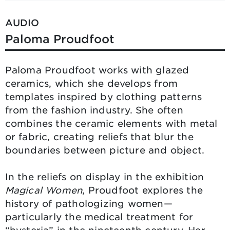
AUDIO
Paloma Proudfoot
Paloma Proudfoot works with glazed
ceramics, which she develops from
templates inspired by clothing patterns
from the fashion industry. She often
combines the ceramic elements with metal
or fabric, creating reliefs that blur the
boundaries between picture and object.
In the reliefs on display in the exhibition
Magical Women
, Proudfoot explores the
history of pathologizing women—
particularly the medical treatment for