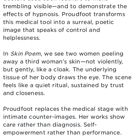
trembling visible—and to demonstrate the
effects of hypnosis. Proudfoot transforms
this medical tool into a surreal, poetic
image that speaks of control and
helplessness.
In
Skin Poem
, we see two women peeling
away a third woman’s skin—not violently,
but gently, like a cloak. The underlying
tissue of her body draws the eye. The scene
feels like a quiet ritual, sustained by trust
and closeness.
Proudfoot replaces the medical stage with
intimate counter-images. Her works show
care rather than diagnosis. Self-
empowerment rather than performance.