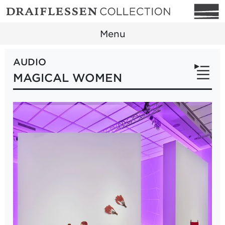
Menu
AUDIO
MAGICAL WOMEN