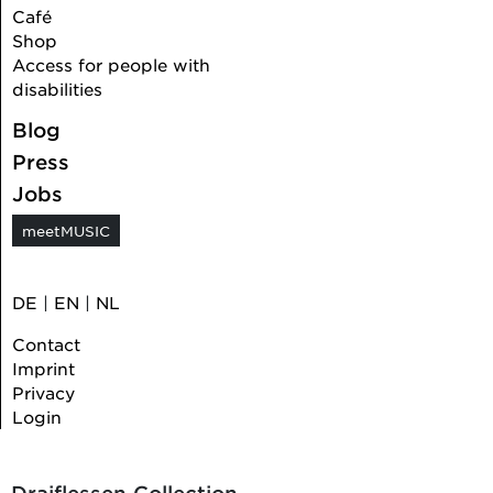
Café
Shop
Access for people with
disabilities
Blog
Press
Jobs
meetMUSIC
DE
|
EN
|
NL
Contact
Imprint
Privacy
Login