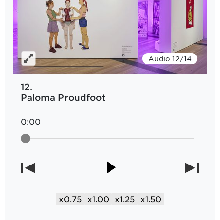
Audio 12/14
12.
Paloma Proudfoot
0:00
x0.75
x1.00
x1.25
x1.50