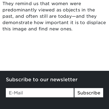
They remind us that women were
predominantly viewed as objects in the
past, and often still are today—and they
demonstrate how important it is to displace
this image and find new ones.
Subscribe to our newsletter
Subscribe