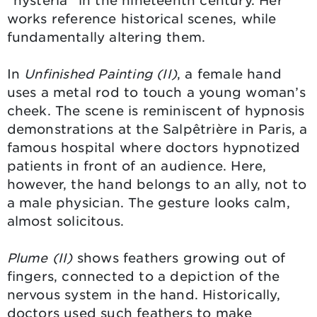
“hysteria” in the nineteenth century. Her
works reference historical scenes, while
fundamentally altering them.
In
Unfinished Painting (II)
, a female hand
uses a metal rod to touch a young woman’s
cheek. The scene is reminiscent of hypnosis
demonstrations at the Salpêtrière in Paris, a
famous hospital where doctors hypnotized
patients in front of an audience. Here,
however, the hand belongs to an ally, not to
a male physician. The gesture looks calm,
almost solicitous.
Plume (II)
shows feathers growing out of
fingers, connected to a depiction of the
nervous system in the hand. Historically,
doctors used such feathers to make