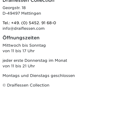
Draiflessen Collection
Georgstr. 18
D-49497 Mettingen
Tel.: +49. (0) 5452. 91 68-0
info@draiflessen.com
Öffnungszeiten
Mittwoch bis Sonntag
von 11 bis 17 Uhr
jeder erste Donnerstag im Monat
von 11 bis 21 Uhr
Montags und Dienstags geschlossen
© Draiflessen Collection