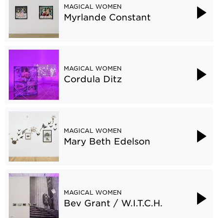
MAGICAL WOMEN
Myrlande Constant
MAGICAL WOMEN
Cordula Ditz
MAGICAL WOMEN
Mary Beth Edelson
MAGICAL WOMEN
Bev Grant / W.I.T.C.H.