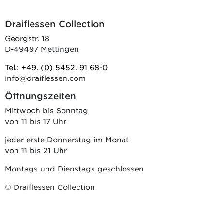
Draiflessen Collection
Georgstr. 18
D-49497 Mettingen
Tel.: +49. (0) 5452. 91 68-0
info@draiflessen.com
Öffnungszeiten
Mittwoch bis Sonntag
von 11 bis 17 Uhr
jeder erste Donnerstag im Monat
von 11 bis 21 Uhr
Montags und Dienstags geschlossen
© Draiflessen Collection