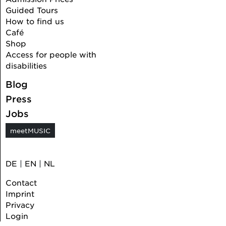
Guided Tours
How to find us
Café
Shop
Access for people with
disabilities
Blog
Press
Jobs
meetMUSIC
DE
|
EN
|
NL
Contact
Imprint
Privacy
Login