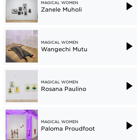
MAGICAL WOMEN
Zanele Muholi
MAGICAL WOMEN
Wangechi Mutu
MAGICAL WOMEN
Rosana Paulino
MAGICAL WOMEN
Paloma Proudfoot