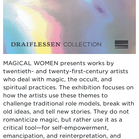
MAGICAL WOMEN presents works by
twentieth- and twenty-first-century artists
who deal with magic, the occult, and
spiritual practices. The exhibition focuses on
how the artists use these themes to
challenge traditional role models, break with
old ideas, and tell new stories. They do not
romanticize magic, but rather use it as a
critical tool—for self-empowerment,
emancipation, and reinterpretation, and