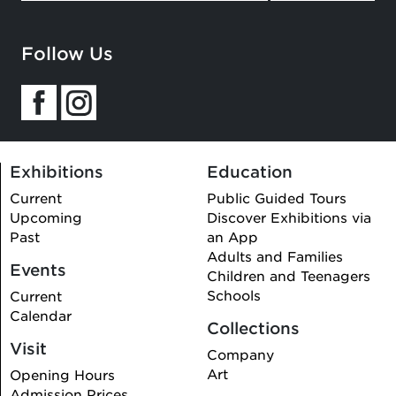
Follow Us
Exhibitions
Education
Current
Public Guided Tours
Upcoming
Discover Exhibitions via
Past
an App
Adults and Families
Events
Children and Teenagers
Schools
Current
Calendar
Collections
Visit
Company
Art
Opening Hours
Admission Prices