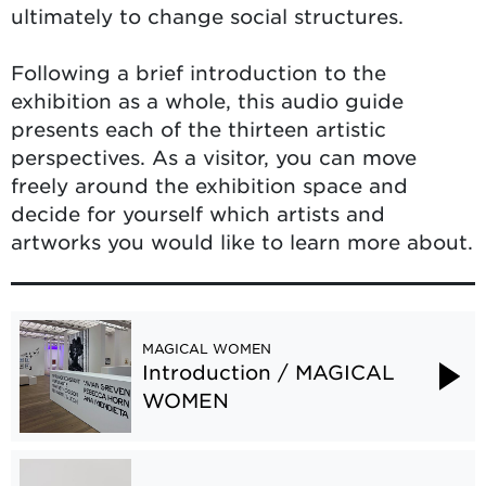
ultimately to change social structures.
Following a brief introduction to the
exhibition as a whole, this audio guide
presents each of the thirteen artistic
perspectives. As a visitor, you can move
freely around the exhibition space and
decide for yourself which artists and
artworks you would like to learn more about.
MAGICAL WOMEN
Introduction / MAGICAL
WOMEN