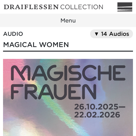
Menu
AUDIO
▼ 14 Audios
MAGICAL WOMEN