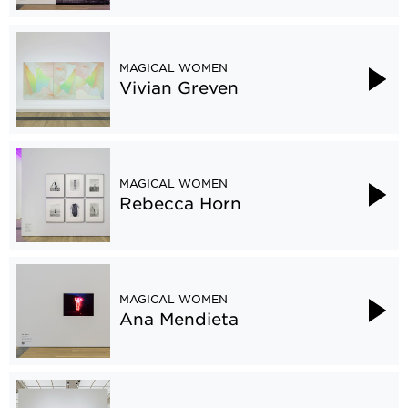
MAGICAL WOMEN
Vivian Greven
MAGICAL WOMEN
Rebecca Horn
MAGICAL WOMEN
Ana Mendieta