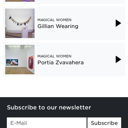
MAGICAL WOMEN
Gillian Wearing
MAGICAL WOMEN
Portia Zvavahera
Subscribe to our newsletter
Subscribe