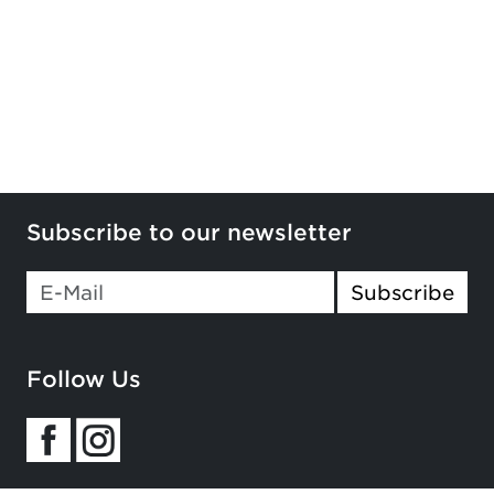
Subscribe to our newsletter
If you
Subscribe
are a
human,
ignore
Follow Us
this
field