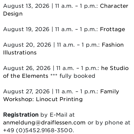
August 13, 2026 | 11 a.m. – 1 p.m.:
Character
Design
August 19, 2026 | 11 a.m. – 1 p.m.:
Frottage
August 20, 2026 | 11 a.m. – 1 p.m.:
Fashion
Illustrations
August 26, 2026 | 11 a.m. – 1 p.m.:
he Studio
of the Elements
*** fully booked
August 27, 2026 | 11 a.m. – 1 p.m.:
Family
Workshop: Linocut Printing
Registration
by E-Mail at
anmeldung@draiflessen.com
or by phone at
+49 (0)5452.9168-3500.