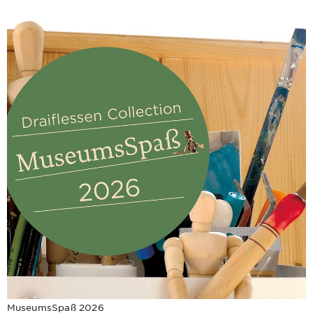
MuseumsSpaß 2026