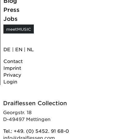
Blog
Press
Jobs
meetMUSIC
DE
|
EN
|
NL
Contact
Imprint
Privacy
Login
Draiflessen Collection
Georgstr. 18
D-49497 Mettingen
Tel.: +49. (0) 5452. 91 68-0
info@draiflessen.com