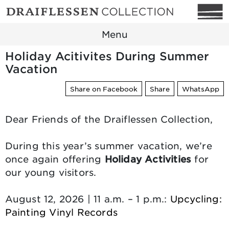
Menu
Holiday Acitivites During Summer
Vacation
Share on Facebook
Share
WhatsApp
Dear Friends of the Draiflessen Collection,
During this year’s summer vacation, we’re
once again offering
Holiday Activities
for
our young visitors.
August 12, 2026 | 11 a.m. – 1 p.m.:
Upcycling:
Painting Vinyl Records