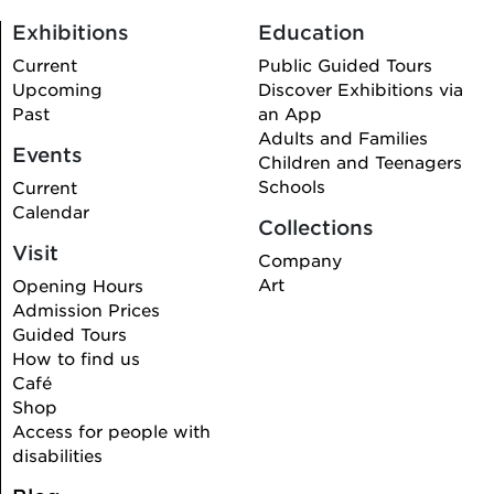
Exhibitions
Education
Current
Public Guided Tours
Upcoming
Discover Exhibitions via
Past
an App
Adults and Families
Events
Children and Teenagers
Schools
Current
Calendar
Collections
Visit
Company
Art
Opening Hours
Admission Prices
Guided Tours
How to find us
Café
Shop
Access for people with
disabilities