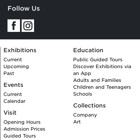
Follow Us
Exhibitions
Education
Current
Public Guided Tours
Upcoming
Discover Exhibitions via
Past
an App
Adults and Families
Events
Children and Teenagers
Schools
Current
Calendar
Collections
Visit
Company
Art
Opening Hours
Admission Prices
Guided Tours