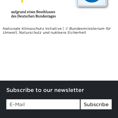
Nationale Klimaschutz Initiative |
© Bundesministerium für
Umwelt, Naturschutz und nukleare Sicherheit
Subscribe to our newsletter
Subscribe