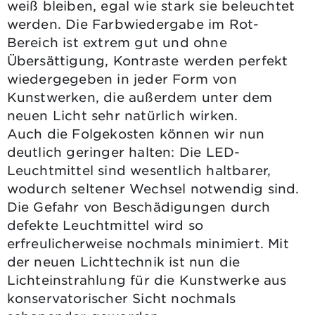
weiß bleiben, egal wie stark sie beleuchtet
werden. Die Farbwiedergabe im Rot-
Bereich ist extrem gut und ohne
Übersättigung, Kontraste werden perfekt
wiedergegeben in jeder Form von
Kunstwerken, die außerdem unter dem
neuen Licht sehr natürlich wirken.
Auch die Folgekosten können wir nun
deutlich geringer halten: Die LED-
Leuchtmittel sind wesentlich haltbarer,
wodurch seltener Wechsel notwendig sind.
Die Gefahr von Beschädigungen durch
defekte Leuchtmittel wird so
erfreulicherweise nochmals minimiert. Mit
der neuen Lichttechnik ist nun die
Lichteinstrahlung für die Kunstwerke aus
konservatorischer Sicht nochmals