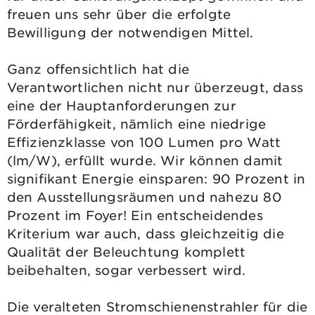
freuen uns sehr über die erfolgte
Bewilligung der notwendigen Mittel.
Ganz offensichtlich hat die
Verantwortlichen nicht nur überzeugt, dass
eine der Hauptanforderungen zur
Förderfähigkeit, nämlich eine niedrige
Effizienzklasse von 100 Lumen pro Watt
(lm/W), erfüllt wurde. Wir können damit
signifikant Energie einsparen: 90 Prozent in
den Ausstellungsräumen und nahezu 80
Prozent im Foyer! Ein entscheidendes
Kriterium war auch, dass gleichzeitig die
Qualität der Beleuchtung komplett
beibehalten, sogar verbessert wird.
Die veralteten Stromschienenstrahler für die