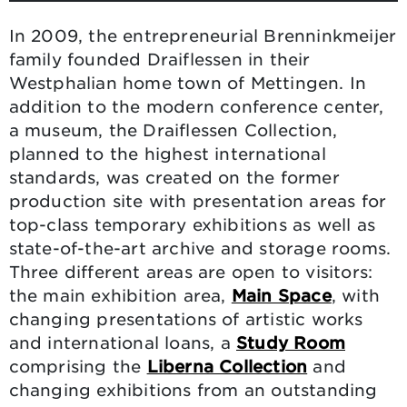
In 2009, the entrepreneurial Brenninkmeijer
family founded Draiflessen in their
Westphalian home town of Mettingen. In
addition to the modern conference center,
a museum, the Draiflessen Collection,
planned to the highest international
standards, was created on the former
production site with presentation areas for
top-class temporary exhibitions as well as
state-of-the-art archive and storage rooms.
Three different areas are open to visitors:
the main exhibition area,
Main Space
, with
changing presentations of artistic works
and international loans, a
Study Room
comprising the
Liberna Collection
and
changing exhibitions from an outstanding