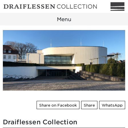
Menu
Share on Facebook
Share
WhatsApp
Draiflessen Collection