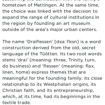
hometown of Mettingen. At the same time,
the choice was linked with the decision to
expand the range of cultural institutions in
the region by founding an art museum
outside of the area’s major urban centers.
The name ‘Draiflessen’ [dʁaːˈflɛsn] is a word
construction derived from the old, secret
language of the Tüötten. Its two root words
stems ‘drai’ (meaning: three, Trinity, turn,
do business) and ‘flessen’ (meaning: flax,
linen, home) express themes that are
meaningful for the founding family: its close
relationship to its Westphalian origins, its
Christian faith, and its entrepreneurship,
which, at its time, had its beginnings in the
textile trade.