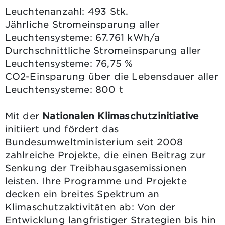
Leuchtenanzahl: 493 Stk.
Jährliche Stromeinsparung aller
Leuchtensysteme: 67.761 kWh/a
Durchschnittliche Stromeinsparung aller
Leuchtensysteme: 76,75 %
CO2-Einsparung über die Lebensdauer aller
Leuchtensysteme: 800 t
Mit der
Nationalen Klimaschutzinitiative
initiiert und fördert das
Bundesumweltministerium seit 2008
zahlreiche Projekte, die einen Beitrag zur
Senkung der Treibhausgasemissionen
leisten. Ihre Programme und Projekte
decken ein breites Spektrum an
Klimaschutzaktivitäten ab: Von der
Entwicklung langfristiger Strategien bis hin