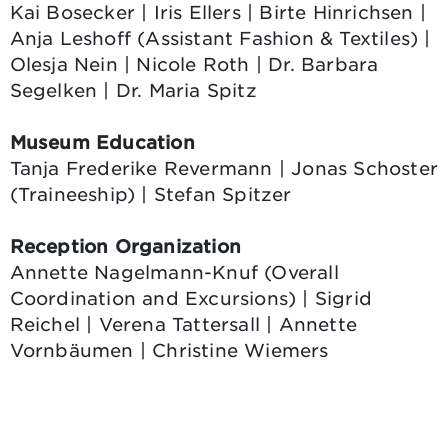
Kai Bosecker | Iris Ellers | Birte Hinrichsen |
Anja Leshoff (Assistant Fashion & Textiles) |
Olesja Nein | Nicole Roth | Dr. Barbara
Segelken | Dr. Maria Spitz
Museum Education
Tanja Frederike Revermann | Jonas Schoster
(Traineeship) | Stefan Spitzer
Reception Organization
Annette Nagelmann-Knuf (Overall
Coordination and Excursions) | Sigrid
Reichel | Verena Tattersall | Annette
Vornbäumen | Christine Wiemers