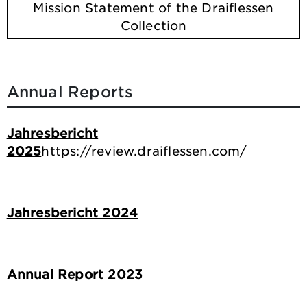
Mission Statement of the Draiflessen
Collection
Annual Reports
Jahresbericht
2025
https://review.draiflessen.com/
Jahresbericht 2024
Annual Report 2023