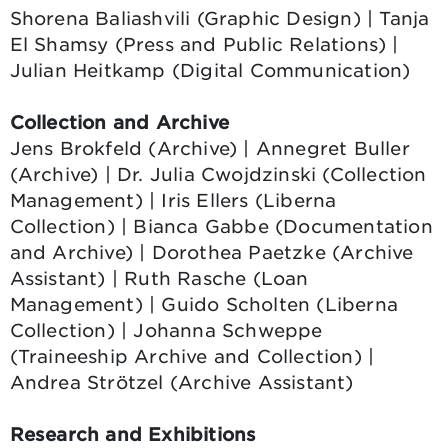
Shorena Baliashvili (Graphic Design) | Tanja
El Shamsy (Press and Public Relations) |
Julian Heitkamp (Digital Communication)
Collection and Archive
Jens Brokfeld (Archive) | Annegret Buller
(Archive) | Dr. Julia Cwojdzinski (Collection
Management) | Iris Ellers (Liberna
Collection) | Bianca Gabbe (Documentation
and Archive) | Dorothea Paetzke (Archive
Assistant) | Ruth Rasche (Loan
Management) | Guido Scholten (Liberna
Collection) | Johanna Schweppe
(Traineeship Archive and Collection) |
Andrea Strötzel (Archive Assistant)
Research and Exhibitions