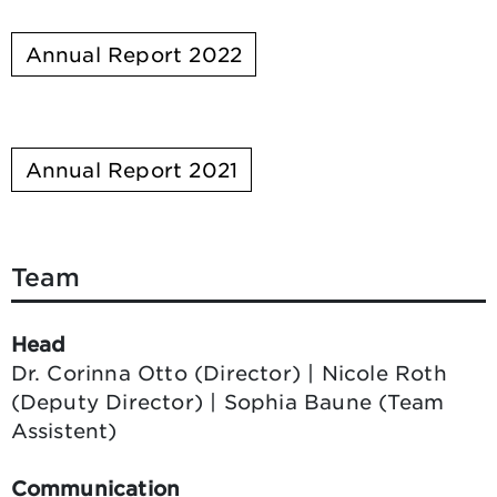
Annual Report 2022
Annual Report 2021
Team
Head
Dr. Corinna Otto (Director) | Nicole Roth
(Deputy Director) | Sophia Baune (Team
Assistent)
Communication