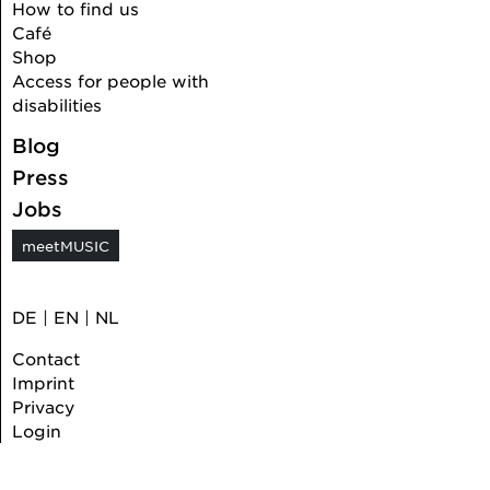
How to find us
Café
Shop
Access for people with
disabilities
Blog
Press
Jobs
meetMUSIC
DE
|
EN
|
NL
Contact
Imprint
Privacy
Login