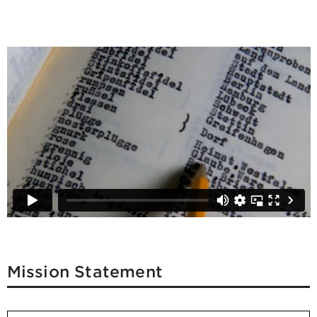
Mission Statement