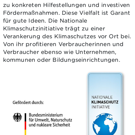
zu konkreten Hilfestellungen und investiven
Fördermaßnahmen. Diese Vielfalt ist Garant
für gute Ideen. Die Nationale
Klimaschutzinitiative trägt zu einer
Verankerung des Klimaschutzes vor Ort bei.
Von ihr profitieren Verbraucherinnen und
Verbraucher ebenso wie Unternehmen,
kommunen oder Bildungseinrichtungen.