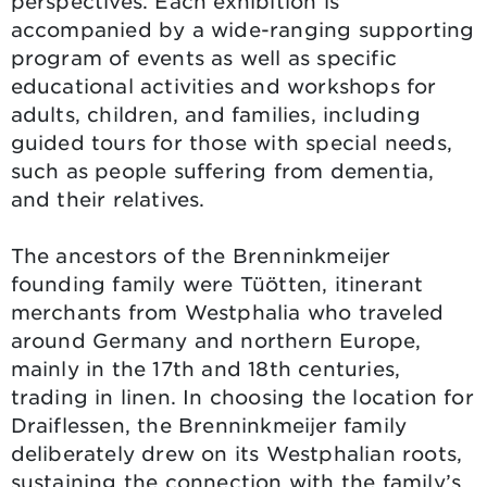
perspectives. Each exhibition is
accompanied by a wide-ranging supporting
program of events as well as specific
educational activities and workshops for
adults, children, and families, including
guided tours for those with special needs,
such as people suffering from dementia,
and their relatives.
The ancestors of the Brenninkmeijer
founding family were Tüötten, itinerant
merchants from Westphalia who traveled
around Germany and northern Europe,
mainly in the 17th and 18th centuries,
trading in linen. In choosing the location for
Draiflessen, the Brenninkmeijer family
deliberately drew on its Westphalian roots,
sustaining the connection with the family’s