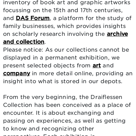
inventory of book art and graphic artworks
focussing on the 15th and 17th centuries,
and
DAS Forum
, a platform for the study of
family businesses, which provides insights
on scholarly research involving the
archive
and collection
.
Please notice: As our collections cannot be
displayed in a permanent exhibition, we
present selected objects from
art
and
company
in more detail online, providing an
insight into what is stored in our depots.
From the very beginning, the Draiflessen
Collection has been conceived as a place of
encounter. It is about exchanging and
passing on experiences, as well as getting
to know and recognizing other