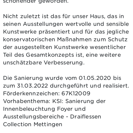
schonender geworden.
Nicht zuletzt ist das für unser Haus, das in
seinen Ausstellungen wertvolle und sensible
Kunstwerke präsentiert und für das jegliche
konservatorischen Maßnahmen zum Schutz
der ausgestellten Kunstwerke wesentlicher
Teil des Gesamtkonzepts ist, eine weitere
unschätzbare Verbesserung.
Die Sanierung wurde vom 01.05.2020 bis
zum 31.03.2022 durchgeführt und realisiert.
Förderkennzeichen: 67K12009
Vorhabenthema: KSI: Sanierung der
Innenbeleuchtung Foyer und
Ausstellungsbereiche - Draiflessen
Collection Mettingen