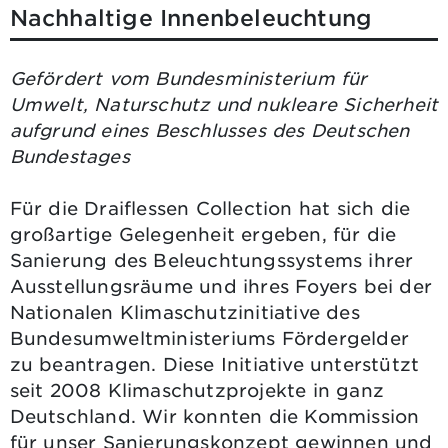
Nachhaltige Innenbeleuchtung
Gefördert vom Bundesministerium für
Umwelt, Naturschutz und nukleare Sicherheit
aufgrund eines Beschlusses des Deutschen
Bundestages
Für die Draiflessen Collection hat sich die
großartige Gelegenheit ergeben, für die
Sanierung des Beleuchtungssystems ihrer
Ausstellungsräume und ihres Foyers bei der
Nationalen Klimaschutzinitiative des
Bundesumweltministeriums Fördergelder
zu beantragen. Diese Initiative unterstützt
seit 2008 Klimaschutzprojekte in ganz
Deutschland. Wir konnten die Kommission
für unser Sanierungskonzept gewinnen und