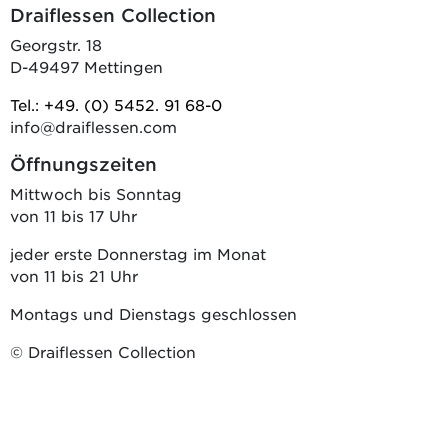
Draiflessen Collection
Georgstr. 18
D-49497 Mettingen
Tel.: +49. (0) 5452. 91 68-0
info@draiflessen.com
Öffnungszeiten
Mittwoch bis Sonntag
von 11 bis 17 Uhr
jeder erste Donnerstag im Monat
von 11 bis 21 Uhr
Montags und Dienstags geschlossen
© Draiflessen Collection