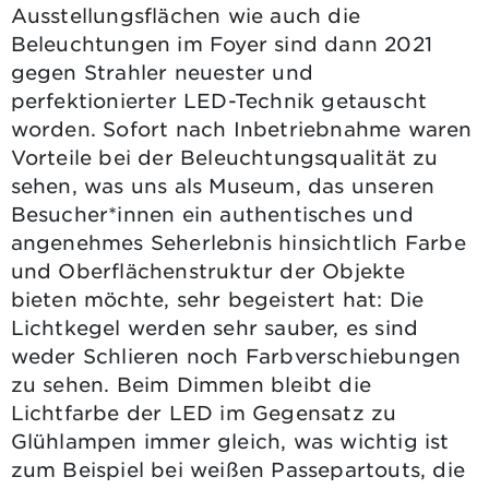
Ausstellungsflächen wie auch die
Beleuchtungen im Foyer sind dann 2021
gegen Strahler neuester und
perfektionierter LED-Technik getauscht
worden. Sofort nach Inbetriebnahme waren
Vorteile bei der Beleuchtungsqualität zu
sehen, was uns als Museum, das unseren
Besucher*innen ein authentisches und
angenehmes Seherlebnis hinsichtlich Farbe
und Oberflächenstruktur der Objekte
bieten möchte, sehr begeistert hat: Die
Lichtkegel werden sehr sauber, es sind
weder Schlieren noch Farbverschiebungen
zu sehen. Beim Dimmen bleibt die
Lichtfarbe der LED im Gegensatz zu
Glühlampen immer gleich, was wichtig ist
zum Beispiel bei weißen Passepartouts, die