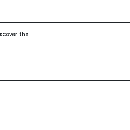
scover the