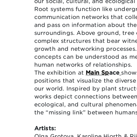
our social, cultural, and ecologica
Root systems function like under
communication networks that colle
and pass on information about the
surroundings. Above ground, tree
complex structures that bear witn
growth and networking processes.
concepts can be understood as me
human networks of relationships.
The exhibition at
Main Sp
ace
shows
positions that visualize the divers
our world. Inspired by plant struct
works depict connections between 
ecological, and cultural phenomen
the “missing link” between humans
Artists:
Olga Grotova, Karoline Hjorth & Rii