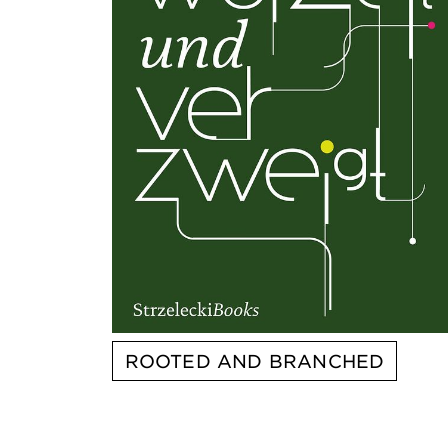
ROOTED AND BRANCHED