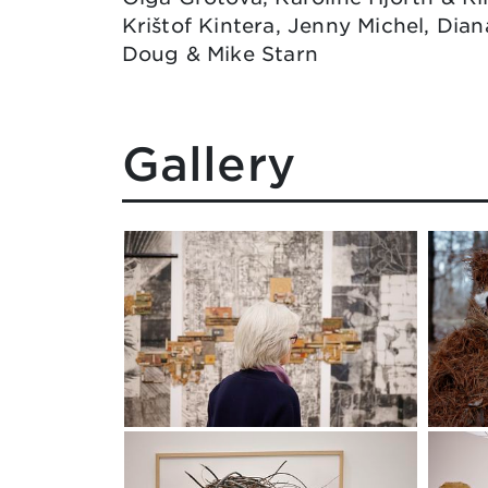
Krištof Kintera, Jenny Michel, Dian
Doug & Mike Starn
Gallery