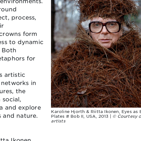
l environments.
ground
ct, process,
ir
 crowns form
ess to dynamic
 Both
taphors for
 artistic
e networks in
ures, the
social,
a and explore
Karoline Hjorth & Riitta Ikonen, Eyes as 
 and nature.
Plates # Bob II, USA, 2013 |
© Courtesy o
artists
tta Ikonen,