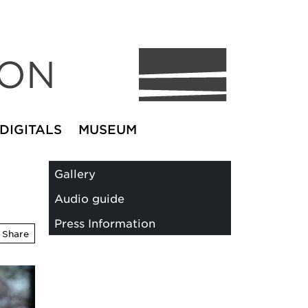
DIGITALS
MUSEUM
Gallery
Audio guide
Press Information
Share