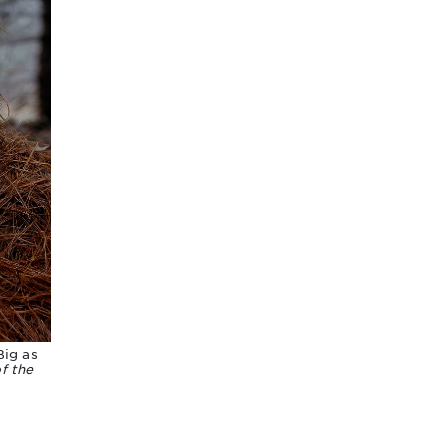
Big as
f the