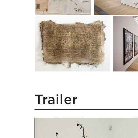
Trailer