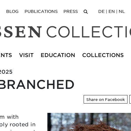
BLOG
PUBLICATIONS
PRESS
DE
|
EN
|
NL
ENTS
VISIT
EDUCATION
COLLECTIONS
.2025
 BRANCHED
Share on Facebook
em with
ply rooted in