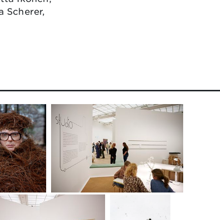
a Scherer,