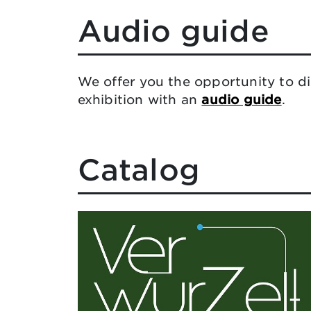
Audio guide
We offer you the opportunity to di
exhibition with an
audio guide
.
Catalog