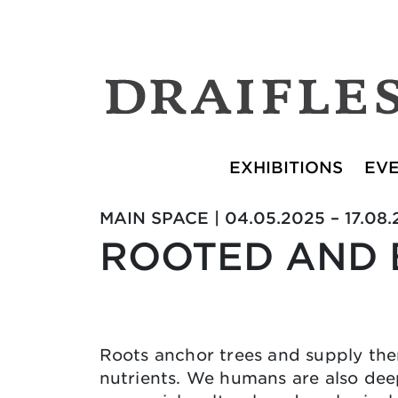
EXHIBITIONS
EV
MAIN SPACE | 04.05.2025 – 17.08
ROOTED AND
Roots anchor trees and supply th
nutrients. We humans are also dee